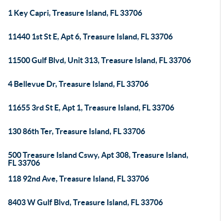
1 Key Capri, Treasure Island, FL 33706
11440 1st St E, Apt 6, Treasure Island, FL 33706
11500 Gulf Blvd, Unit 313, Treasure Island, FL 33706
4 Bellevue Dr, Treasure Island, FL 33706
11655 3rd St E, Apt 1, Treasure Island, FL 33706
130 86th Ter, Treasure Island, FL 33706
500 Treasure Island Cswy, Apt 308, Treasure Island,
FL 33706
118 92nd Ave, Treasure Island, FL 33706
8403 W Gulf Blvd, Treasure Island, FL 33706