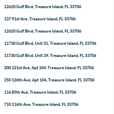
12620 Gulf Blvd, Treasure Island, FL 33706
137 91st Ave, Treasure Island, FL 33706
12620 Gulf Blvd, Treasure Island, FL 33706
11730 Gulf Blvd, Unit 31, Treasure Island, FL 33706
11730 Gulf Blvd, Unit 29, Treasure Island, FL 33706
200 121st Ave, Apt 104, Treasure Island, FL 33706
250 126th Ave, Apt 104, Treasure Island, FL 33706
116 85th Ave, Treasure Island, FL 33706
710 116th Ave, Treasure Island, FL 33706