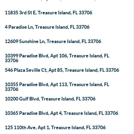
11835 3rd St E, Treasure Island, FL 33706
4 Paradise Ln, Treasure Island, FL 33706
12609 Sunshine Ln, Treasure Island, FL 33706
10399 Paradise Blvd, Apt 106, Treasure Island, FL
33706
546 Plaza Seville Ct, Apt 85, Treasure Island, FL 33706
10355 Paradise Blvd, Apt 113, Treasure Island, FL
33706
10200 Gulf Blvd, Treasure Island, FL 33706
10365 Paradise Blvd, Apt 4, Treasure Island, FL 33706
125 110th Ave, Apt 1, Treasure Island, FL 33706