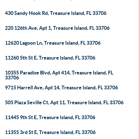
430 Sandy Hook Rd, Treasure Island, FL 33706
220 126th Ave, Apt 1, Treasure Island, FL 33706
12620 Lagoon Ln, Treasure Island, FL 33706
11260 5th St E, Treasure Island, FL 33706
10355 Paradise Blvd, Apt 414, Treasure Island, FL
33706
9715 Harrell Ave, Apt 14, Treasure Island, FL 33706
505 Plaza Seville Ct, Apt 11, Treasure Island, FL 33706
11445 9th St E, Treasure Island, FL 33706
11355 3rd St E, Treasure Island, FL 33706