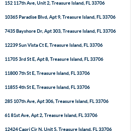
152 117th Ave, Unit 2, Treasure Island, FL 33706
10365 Paradise Blvd, Apt 9, Treasure Island, FL 33706
7435 Bayshore Dr, Apt 303, Treasure Island, FL 33706
12239 Sun Vista Ct E, Treasure Island, FL 33706
11705 3rd St E, Apt 8, Treasure Island, FL 33706
11800 7th St E, Treasure Island, FL 33706
11855 4th St E, Treasure Island, FL 33706
285 107th Ave, Apt 306, Treasure Island, FL 33706
61 81st Ave, Apt 2, Treasure Island, FL 33706
12424 Capri Cir N, Unit 5, Treasure Island, FL 33706