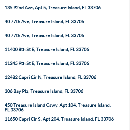
135 92nd Ave, Apt 5, Treasure Island, FL 33706
40 77th Ave, Treasure Island, FL 33706
40 77th Ave, Treasure Island, FL 33706
11400 8th St E, Treasure Island, FL 33706
11245 9th St E, Treasure Island, FL 33706
12482 Capri Cir N, Treasure Island, FL 33706
306 Bay Plz, Treasure Island, FL 33706
450 Treasure Island Cswy, Apt 104, Treasure Island,
FL 33706
11650 Capri Cir S, Apt 204, Treasure Island, FL 33706