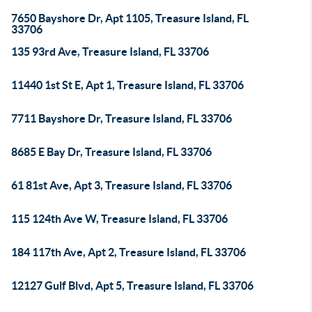
7650 Bayshore Dr, Apt 1105, Treasure Island, FL
33706
135 93rd Ave, Treasure Island, FL 33706
11440 1st St E, Apt 1, Treasure Island, FL 33706
7711 Bayshore Dr, Treasure Island, FL 33706
8685 E Bay Dr, Treasure Island, FL 33706
61 81st Ave, Apt 3, Treasure Island, FL 33706
115 124th Ave W, Treasure Island, FL 33706
184 117th Ave, Apt 2, Treasure Island, FL 33706
12127 Gulf Blvd, Apt 5, Treasure Island, FL 33706