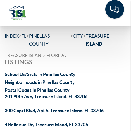
>
>
>
>
INDEX
FL
PINELLAS
CITY
TREASURE
COUNTY
ISLAND
TREASURE ISLAND, FLORIDA
LISTINGS
School Districts in Pinellas County
Neighborhoods in Pinellas County
Postal Codes in Pinellas County
201 90th Ave, Treasure Island, FL 33706
300 Capri Blvd, Apt 6, Treasure Island, FL 33706
4 Bellevue Dr, Treasure Island, FL 33706