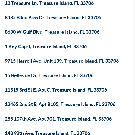
13 Treasure Ln, Treasure Island, FL 33706
8485 Blind Pass Dr, Treasure Island, FL 33706
8680 W Gulf Blvd, Treasure Island, FL 33706
1 Key Capri, Treasure Island, FL 33706
9715 Harrell Ave, Unit 139, Treasure Island, FL 33706
15 Bellevue Dr, Treasure Island, FL 33706
11315 3rd St E, Apt C, Treasure Island, FL 33706
12465 2nd St E, Apt B105, Treasure Island, FL 33706
285 107th Ave, Apt 701, Treasure Island, FL 33706
148 98th Ave, Treasure Island, FL 33706