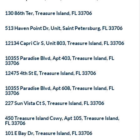
130 86th Ter, Treasure Island, FL 33706
513 Haven Point Dr, Unit, Saint Petersburg, FL 33706
12134 Capri Cir S, Unit 803, Treasure Island, FL 33706
10355 Paradise Blvd, Apt 403, Treasure Island, FL
33706
12475 4th St E, Treasure Island, FL 33706
10355 Paradise Blvd, Apt 608, Treasure Island, FL
33706
227 Sun Vista Ct S, Treasure Island, FL 33706
450 Treasure Island Cswy, Apt 105, Treasure Island,
FL 33706
101 E Bay Dr, Treasure Island, FL 33706