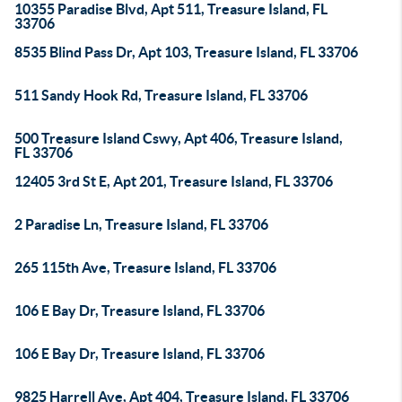
10355 Paradise Blvd, Apt 511, Treasure Island, FL
33706
8535 Blind Pass Dr, Apt 103, Treasure Island, FL 33706
511 Sandy Hook Rd, Treasure Island, FL 33706
500 Treasure Island Cswy, Apt 406, Treasure Island,
FL 33706
12405 3rd St E, Apt 201, Treasure Island, FL 33706
2 Paradise Ln, Treasure Island, FL 33706
265 115th Ave, Treasure Island, FL 33706
106 E Bay Dr, Treasure Island, FL 33706
106 E Bay Dr, Treasure Island, FL 33706
9825 Harrell Ave, Apt 404, Treasure Island, FL 33706