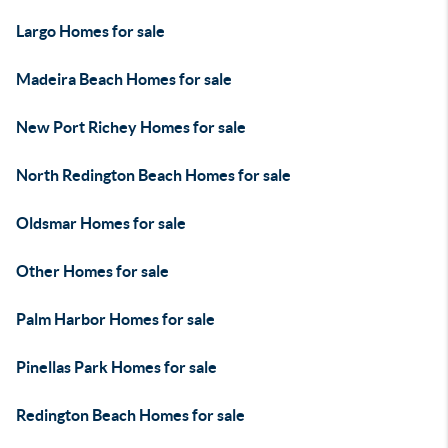
Largo Homes for sale
Madeira Beach Homes for sale
New Port Richey Homes for sale
North Redington Beach Homes for sale
Oldsmar Homes for sale
Other Homes for sale
Palm Harbor Homes for sale
Pinellas Park Homes for sale
Redington Beach Homes for sale