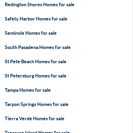
Redington Shores Homes for sale
Safety Harbor Homes for sale
Seminole Homes for sale
South Pasadena Homes for sale
St Pete Beach Homes for sale
St Petersburg Homes for sale
Tampa Homes for sale
Tarpon Springs Homes for sale
Tierra Verde Homes for sale
Treasure Island Homes for sale