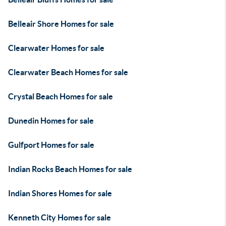
Belleair Shore Homes for sale
Clearwater Homes for sale
Clearwater Beach Homes for sale
Crystal Beach Homes for sale
Dunedin Homes for sale
Gulfport Homes for sale
Indian Rocks Beach Homes for sale
Indian Shores Homes for sale
Kenneth City Homes for sale