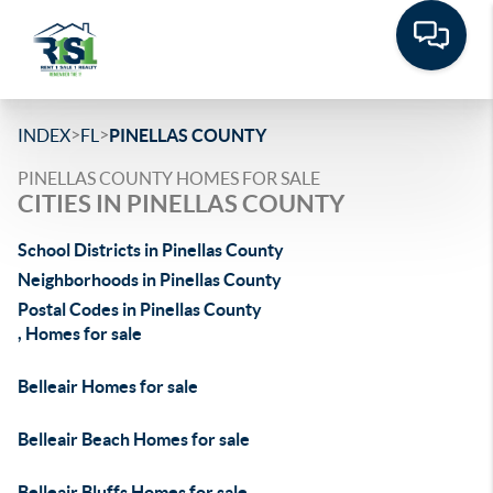
>
>
INDEX
FL
PINELLAS COUNTY
PINELLAS COUNTY HOMES FOR SALE
CITIES IN PINELLAS COUNTY
School Districts in Pinellas County
Neighborhoods in Pinellas County
Postal Codes in Pinellas County
, Homes for sale
Belleair Homes for sale
Belleair Beach Homes for sale
Belleair Bluffs Homes for sale