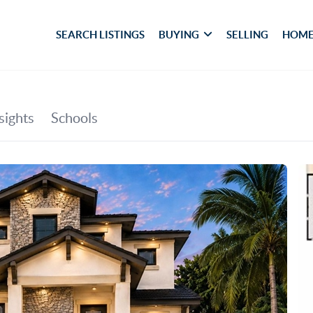
SEARCH LISTINGS
BUYING
SELLING
HOME