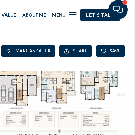
 VALUE
ABOUT ME
MENU
LET'S TALK