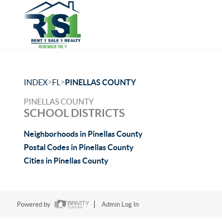
>
>
INDEX
FL
PINELLAS COUNTY
PINELLAS COUNTY
SCHOOL DISTRICTS
Neighborhoods in Pinellas County
Postal Codes in Pinellas County
Cities in Pinellas County
Powered by
Admin Log In