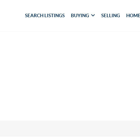
SEARCH LISTINGS
BUYING
SELLING
HOME