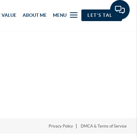
 VALUE
ABOUT ME
MENU
LET'S TALK
Privacy Policy
DMCA & Terms of Service