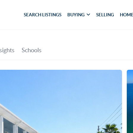
SEARCH LISTINGS
BUYING
SELLING
HOME