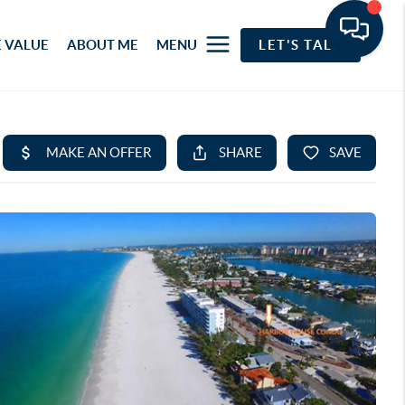
 VALUE
ABOUT ME
MENU
LET'S TALK