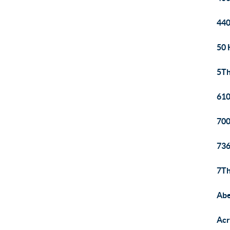
440
50 
5T
610
700
736
7Th
Abe
Acr