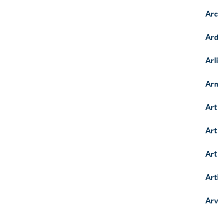
Arc
Ard
Arl
Arm
Art
Art
Art
Art
Arv