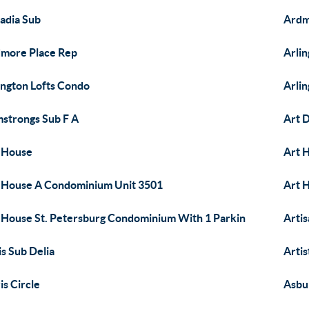
adia Sub
Ardm
more Place Rep
Arli
ington Lofts Condo
Arli
strongs Sub F A
Art D
 House
Art 
 House A Condominium Unit 3501
Art 
 House St. Petersburg Condominium With 1 Parkin
Artis
is Sub Delia
Artis
is Circle
Asbu