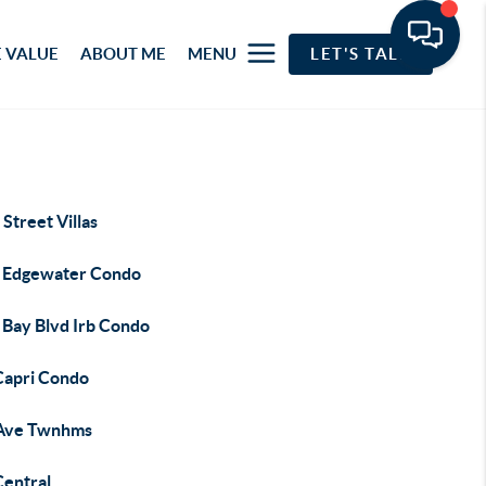
 VALUE
ABOUT ME
MENU
LET'S TALK
Street Villas
 Edgewater Condo
 Bay Blvd Irb Condo
Capri Condo
Ave Twnhms
Central