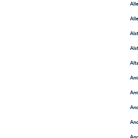
All
All
Als
Als
Alt
Am
Amb
Anc
Anc
Anc