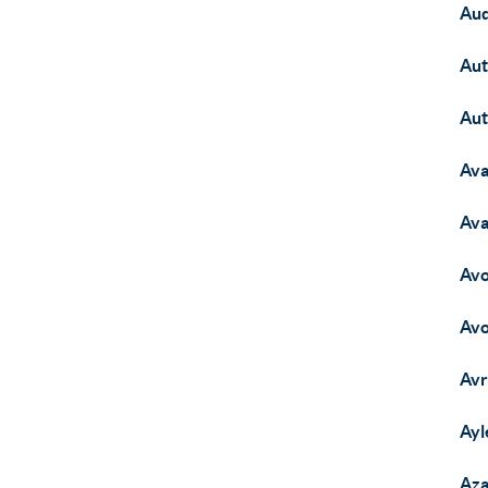
Aud
Aut
Aut
Ava
Ava
Avo
Avo
Avr
Ayl
Aza