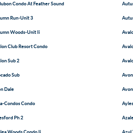
ubon Condo At Feather Sound
Autu
umn Run-Unit 3
Autu
umn Woods-Unit Ii
Aval
lon Club Resort Condo
Aval
lon Sub 2
Aval
cado Sub
Avon
n Dale
Avon
a-Condos Condo
Ayle
esford Ph 2
Azal
lea Woods Condo Ii
Azul