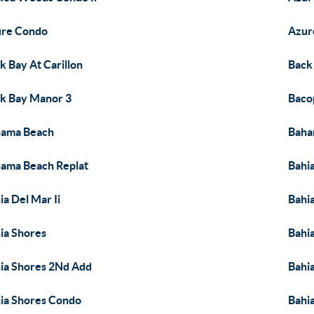
ure Condo
Azur
k Bay At Carillon
Back
k Bay Manor 3
Baco
hama Beach
Baha
ama Beach Replat
Bahia
ia Del Mar Ii
Bahia
ia Shores
Bahi
ia Shores 2Nd Add
Bahi
ia Shores Condo
Bahia