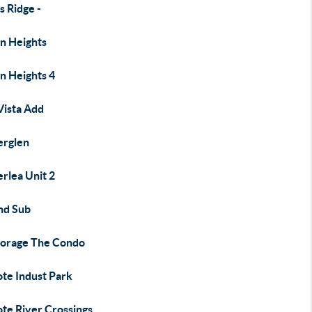
s Ridge -
on Heights
n Heights 4
Vista Add
rglen
rlea Unit 2
d Sub
orage The Condo
ote Indust Park
ote River Crossings