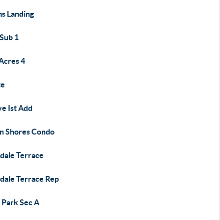
s Landing
 Sub 1
Acres 4
te
e Ist Add
an Shores Condo
ndale Terrace
ndale Terrace Rep
 Park Sec A