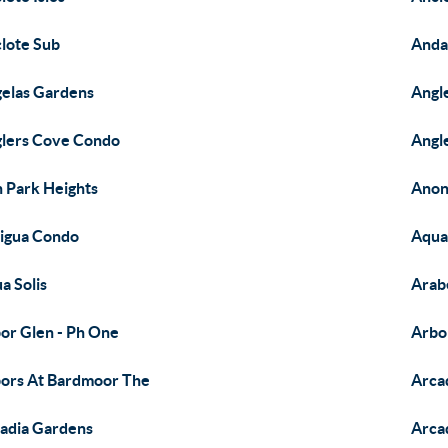
lote Sub
Anda
elas Gardens
Angl
lers Cove Condo
Angl
 Park Heights
Anon
igua Condo
Aqua
a Solis
Arab
or Glen - Ph One
Arbo
ors At Bardmoor The
Arca
adia Gardens
Arca