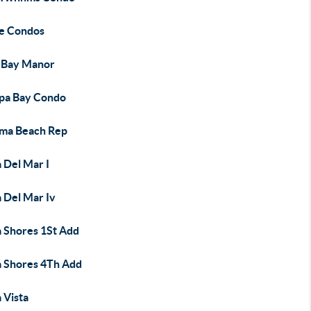
e Condos
 Bay Manor
pa Bay Condo
ma Beach Rep
 Del Mar I
 Del Mar Iv
a Shores 1St Add
a Shores 4Th Add
 Vista