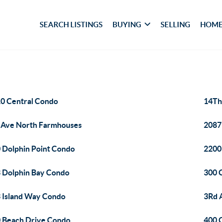
SEARCH LISTINGS
BUYING
SELLING
HOME
0 Central Condo
14Th 
 Ave North Farmhouses
2087
 Dolphin Point Condo
2200
 Dolphin Bay Condo
300 
 Island Way Condo
3Rd 
 Beach Drive Condo
400 