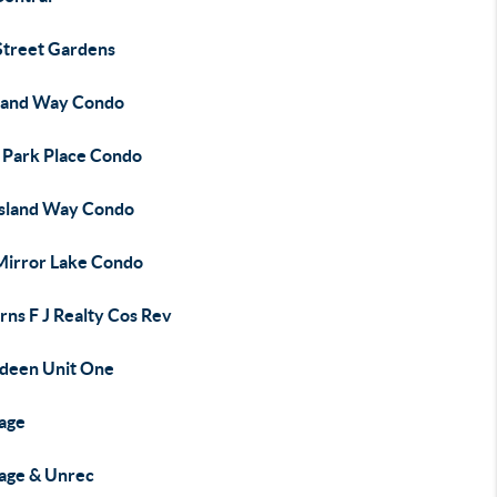
Street Gardens
sland Way Condo
 Park Place Condo
Island Way Condo
Mirror Lake Condo
rns F J Realty Cos Rev
deen Unit One
age
age & Unrec