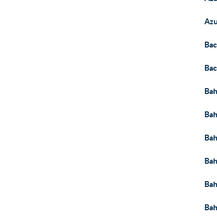
Az
Bac
Bac
Ba
Bah
Bah
Bah
Bah
Bah