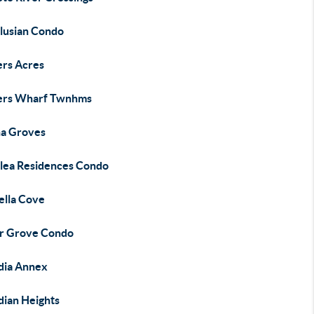
lusian Condo
ers Acres
ers Wharf Twnhms
a Groves
lea Residences Condo
ella Cove
r Grove Condo
dia Annex
dian Heights