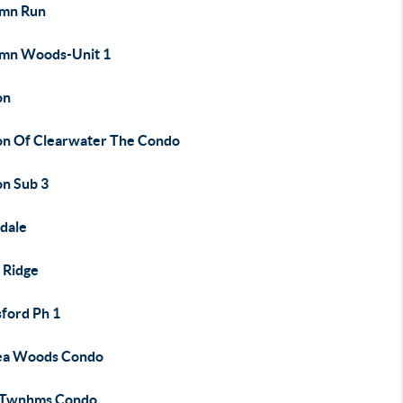
mn Run
mn Woods-Unit 1
on
on Of Clearwater The Condo
on Sub 3
dale
 Ridge
sford Ph 1
ea Woods Condo
 Twnhms Condo