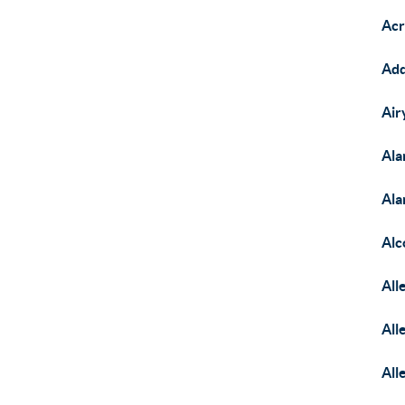
Acr
Add
Air
Ala
Ala
Alc
All
All
All