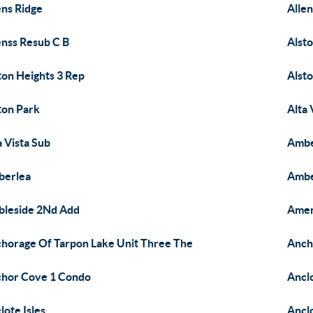
ens Ridge
Allen
enss Resub C B
Alst
ton Heights 3 Rep
Alsto
ton Park
Alta 
a Vista Sub
Ambe
berlea
Ambe
leside 2Nd Add
Amen
horage Of Tarpon Lake Unit Three The
Anch
hor Cove 1 Condo
Ancl
lote Isles
Ancl