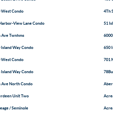
 West Condo
4Th 
Harbor-View Lane Condo
51 I
h Ave Twnhms
6000
 Island Way Condo
650 
 West Condo
701 
 Island Way Condo
78Bu
 Ave North Condo
Aber
rdeen Unit Two
Acre
eage / Seminole
Acre