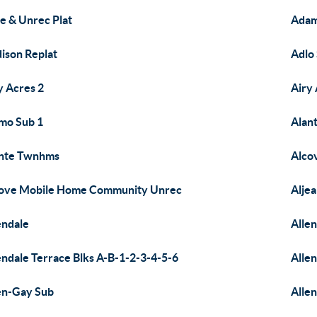
e & Unrec Plat
Adam
ison Replat
Adlo
y Acres 2
Airy 
mo Sub 1
Alan
nte Twnhms
Alcov
ove Mobile Home Community Unrec
Alje
endale
Alle
endale Terrace Blks A-B-1-2-3-4-5-6
Alle
en-Gay Sub
Allen