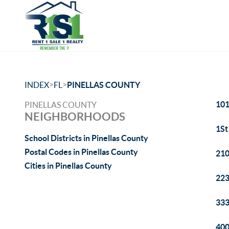
>
>
INDEX
FL
PINELLAS COUNTY
101
PINELLAS COUNTY
NEIGHBORHOODS
1St
School Districts in Pinellas County
Postal Codes in Pinellas County
210
Cities in Pinellas County
223
333
400