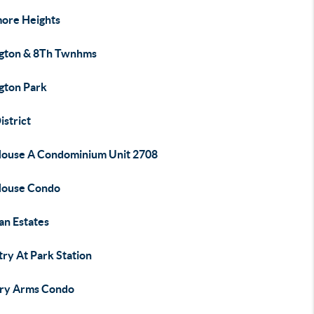
ore Heights
ngton & 8Th Twnhms
ngton Park
istrict
House A Condominium Unit 2708
House Condo
an Estates
try At Park Station
ry Arms Condo