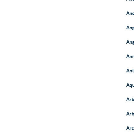
Anc
Ang
Ang
Ann
Ant
Aqu
Arb
Arb
Arc