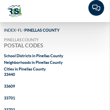
>
>
INDEX
FL
PINELLAS COUNTY
PINELLAS COUNTY
POSTAL CODES
School Districts in Pinellas County
Neighborhoods in Pinellas County
Cities in Pinellas County
33440
33609
33701
33702