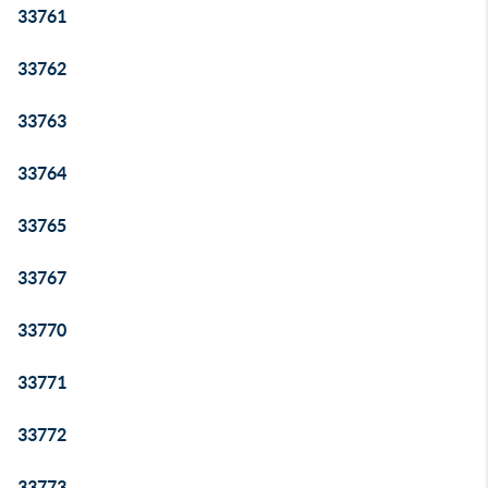
33761
33762
33763
33764
33765
33767
33770
33771
33772
33773