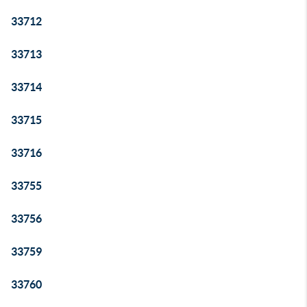
33712
33713
33714
33715
33716
33755
33756
33759
33760