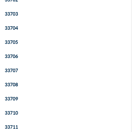
33703
33704
33705
33706
33707
33708
33709
33710
33711