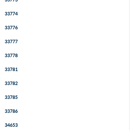
33774
33776
33777
33778
33781
33782
33785
33786
34653