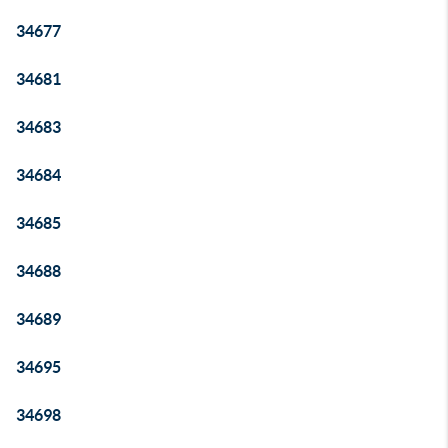
34677
34681
34683
34684
34685
34688
34689
34695
34698