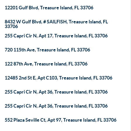
12201 Gulf Blvd, Treasure Island, FL 33706
8432 W Gulf Blvd, # SAILFISH, Treasure Island, FL
33706
255 Capri Cir N, Apt 17, Treasure Island, FL 33706
720 115th Ave, Treasure Island, FL 33706
122 87th Ave, Treasure Island, FL 33706
12485 2nd St E, Apt C103, Treasure Island, FL 33706
255 Capri Cir N, Apt 36, Treasure Island, FL 33706
255 Capri Cir N, Apt 36, Treasure Island, FL 33706
552 Plaza Seville Ct, Apt 97, Treasure Island, FL 33706