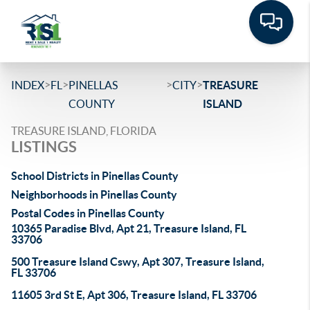
>
>
>
>
INDEX
FL
PINELLAS
CITY
TREASURE
COUNTY
ISLAND
TREASURE ISLAND, FLORIDA
LISTINGS
School Districts in Pinellas County
Neighborhoods in Pinellas County
Postal Codes in Pinellas County
10365 Paradise Blvd, Apt 21, Treasure Island, FL
33706
500 Treasure Island Cswy, Apt 307, Treasure Island,
FL 33706
11605 3rd St E, Apt 306, Treasure Island, FL 33706