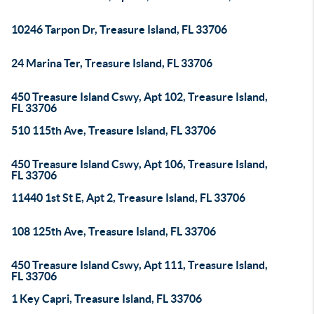
10246 Tarpon Dr, Treasure Island, FL 33706
24 Marina Ter, Treasure Island, FL 33706
450 Treasure Island Cswy, Apt 102, Treasure Island,
FL 33706
510 115th Ave, Treasure Island, FL 33706
450 Treasure Island Cswy, Apt 106, Treasure Island,
FL 33706
11440 1st St E, Apt 2, Treasure Island, FL 33706
108 125th Ave, Treasure Island, FL 33706
450 Treasure Island Cswy, Apt 111, Treasure Island,
FL 33706
1 Key Capri, Treasure Island, FL 33706