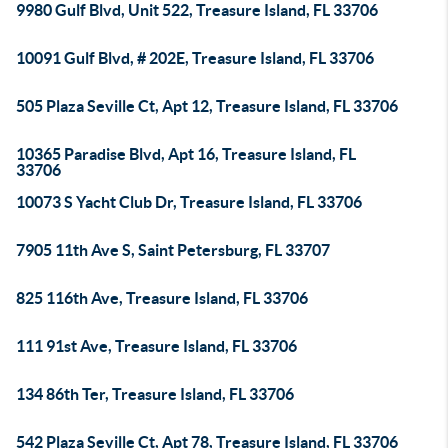
9980 Gulf Blvd, Unit 522, Treasure Island, FL 33706
10091 Gulf Blvd, # 202E, Treasure Island, FL 33706
505 Plaza Seville Ct, Apt 12, Treasure Island, FL 33706
10365 Paradise Blvd, Apt 16, Treasure Island, FL
33706
10073 S Yacht Club Dr, Treasure Island, FL 33706
7905 11th Ave S, Saint Petersburg, FL 33707
825 116th Ave, Treasure Island, FL 33706
111 91st Ave, Treasure Island, FL 33706
134 86th Ter, Treasure Island, FL 33706
542 Plaza Seville Ct, Apt 78, Treasure Island, FL 33706