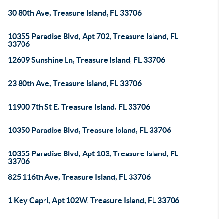
30 80th Ave, Treasure Island, FL 33706
10355 Paradise Blvd, Apt 702, Treasure Island, FL
33706
12609 Sunshine Ln, Treasure Island, FL 33706
23 80th Ave, Treasure Island, FL 33706
11900 7th St E, Treasure Island, FL 33706
10350 Paradise Blvd, Treasure Island, FL 33706
10355 Paradise Blvd, Apt 103, Treasure Island, FL
33706
825 116th Ave, Treasure Island, FL 33706
1 Key Capri, Apt 102W, Treasure Island, FL 33706