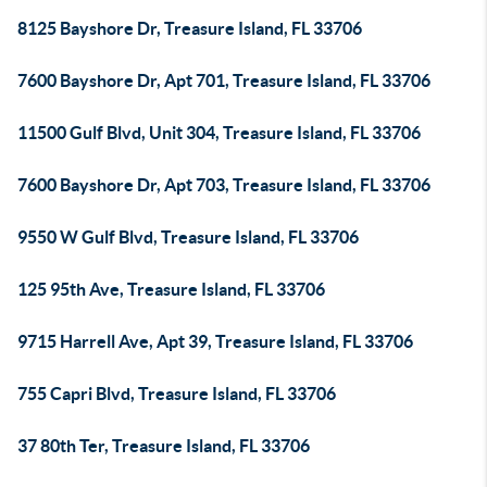
8125 Bayshore Dr, Treasure Island, FL 33706
7600 Bayshore Dr, Apt 701, Treasure Island, FL 33706
11500 Gulf Blvd, Unit 304, Treasure Island, FL 33706
7600 Bayshore Dr, Apt 703, Treasure Island, FL 33706
9550 W Gulf Blvd, Treasure Island, FL 33706
125 95th Ave, Treasure Island, FL 33706
9715 Harrell Ave, Apt 39, Treasure Island, FL 33706
755 Capri Blvd, Treasure Island, FL 33706
37 80th Ter, Treasure Island, FL 33706