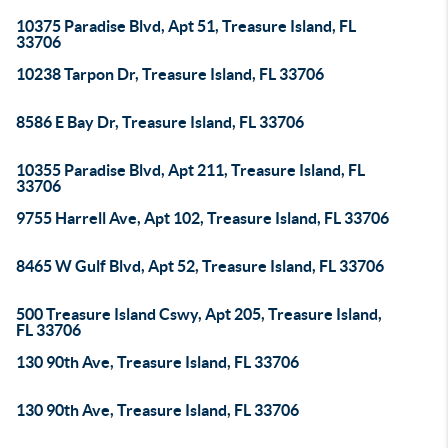
10375 Paradise Blvd, Apt 51, Treasure Island, FL
33706
10238 Tarpon Dr, Treasure Island, FL 33706
8586 E Bay Dr, Treasure Island, FL 33706
10355 Paradise Blvd, Apt 211, Treasure Island, FL
33706
9755 Harrell Ave, Apt 102, Treasure Island, FL 33706
8465 W Gulf Blvd, Apt 52, Treasure Island, FL 33706
500 Treasure Island Cswy, Apt 205, Treasure Island,
FL 33706
130 90th Ave, Treasure Island, FL 33706
130 90th Ave, Treasure Island, FL 33706