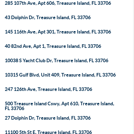
285 107th Ave, Apt 606, Treasure Island, FL 33706
43 Dolphin Dr, Treasure Island, FL 33706
145 116th Ave, Apt 301, Treasure Island, FL 33706
40 82nd Ave, Apt 1, Treasure Island, FL 33706
10038 S Yacht Club Dr, Treasure Island, FL 33706
10315 Gulf Blvd, Unit 409, Treasure Island, FL 33706
247 126th Ave, Treasure Island, FL 33706
500 Treasure Island Cswy, Apt 610, Treasure Island,
FL 33706
27 Dolphin Dr, Treasure Island, FL 33706
11100 5th St E, Treasure Island, FL 33706