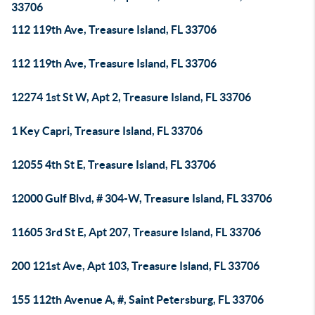
33706
112 119th Ave, Treasure Island, FL 33706
112 119th Ave, Treasure Island, FL 33706
12274 1st St W, Apt 2, Treasure Island, FL 33706
1 Key Capri, Treasure Island, FL 33706
12055 4th St E, Treasure Island, FL 33706
12000 Gulf Blvd, # 304-W, Treasure Island, FL 33706
11605 3rd St E, Apt 207, Treasure Island, FL 33706
200 121st Ave, Apt 103, Treasure Island, FL 33706
155 112th Avenue A, #, Saint Petersburg, FL 33706