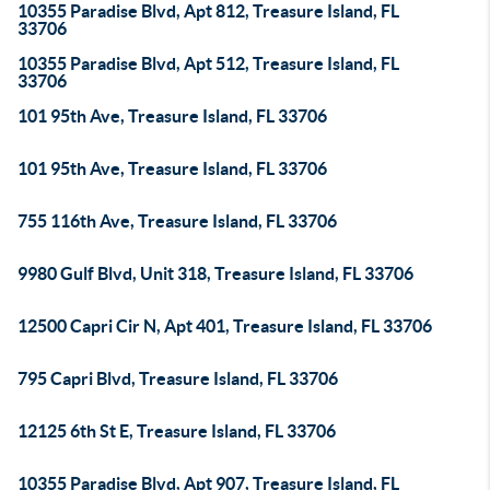
10355 Paradise Blvd, Apt 812, Treasure Island, FL
33706
10355 Paradise Blvd, Apt 512, Treasure Island, FL
33706
101 95th Ave, Treasure Island, FL 33706
101 95th Ave, Treasure Island, FL 33706
755 116th Ave, Treasure Island, FL 33706
9980 Gulf Blvd, Unit 318, Treasure Island, FL 33706
12500 Capri Cir N, Apt 401, Treasure Island, FL 33706
795 Capri Blvd, Treasure Island, FL 33706
12125 6th St E, Treasure Island, FL 33706
10355 Paradise Blvd, Apt 907, Treasure Island, FL