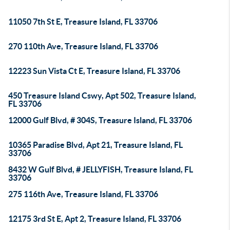
11050 7th St E, Treasure Island, FL 33706
270 110th Ave, Treasure Island, FL 33706
12223 Sun Vista Ct E, Treasure Island, FL 33706
450 Treasure Island Cswy, Apt 502, Treasure Island,
FL 33706
12000 Gulf Blvd, # 304S, Treasure Island, FL 33706
10365 Paradise Blvd, Apt 21, Treasure Island, FL
33706
8432 W Gulf Blvd, # JELLYFISH, Treasure Island, FL
33706
275 116th Ave, Treasure Island, FL 33706
12175 3rd St E, Apt 2, Treasure Island, FL 33706