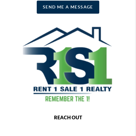
SEND ME A MESSAGE
REACH OUT