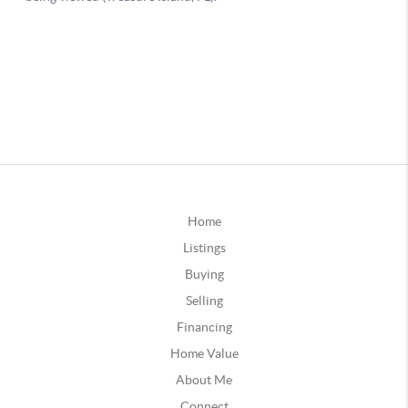
Home
Listings
Buying
Selling
Financing
Home Value
About Me
Connect