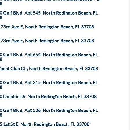
8
 Gulf Blvd, Apt 545, North Redington Beach, FL
8
173rd Ave E, North Redington Beach, FL 33708
173rd Ave E, North Redington Beach, FL 33708
 Gulf Blvd, Apt 654, North Redington Beach, FL
8
acht Club Cir, North Redington Beach, FL 33708
 Gulf Blvd, Apt 315, North Redington Beach, FL
8
0 Dolphin Dr, North Redington Beach, FL 33708
 Gulf Blvd, Apt 536, North Redington Beach, FL
8
 1st St E, North Redington Beach, FL 33708