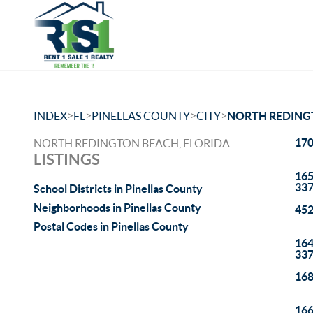
>
>
>
>
INDEX
FL
PINELLAS COUNTY
CITY
NORTH REDING
170
NORTH REDINGTON BEACH, FLORIDA
LISTINGS
165
33
School Districts in Pinellas County
Neighborhoods in Pinellas County
452
Postal Codes in Pinellas County
164
33
168
166