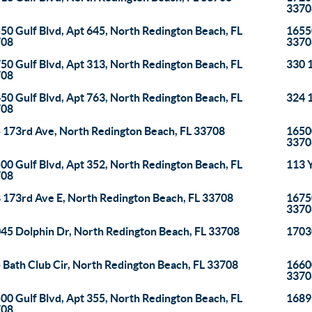
3370
50 Gulf Blvd, Apt 645, North Redington Beach, FL
16550
708
3370
50 Gulf Blvd, Apt 313, North Redington Beach, FL
330 
708
50 Gulf Blvd, Apt 763, North Redington Beach, FL
324 
708
 173rd Ave, North Redington Beach, FL 33708
16500
3370
00 Gulf Blvd, Apt 352, North Redington Beach, FL
113 Y
708
 173rd Ave E, North Redington Beach, FL 33708
16750
3370
45 Dolphin Dr, North Redington Beach, FL 33708
1703
 Bath Club Cir, North Redington Beach, FL 33708
16600
3370
00 Gulf Blvd, Apt 355, North Redington Beach, FL
16895
708