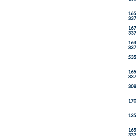
165
33
167
33
164
33
535
165
33
308
170
135
165
33