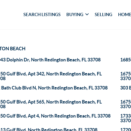
SEARCH LISTINGS
BUYING
SELLING
HOME
TON BEACH
43 Dolphin Dr, North Redington Beach, FL 33708
16850
50 Gulf Blvd, Apt 342, North Redington Beach, FL
16750
708
3370
 Bath Club Blvd N, North Redington Beach, FL 33708
303 
50 Gulf Blvd, Apt 565, North Redington Beach, FL
16750
708
3370
50 Gulf Blvd, Apt 4, North Redington Beach, FL 33708
17334
3370
13 Gulf Blvd, North Redington Beach, FL 33708
17200