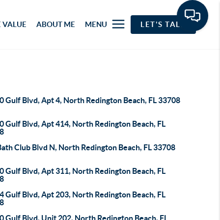
 VALUE
ABOUT ME
MENU
LET'S TALK
 Gulf Blvd, Apt 4, North Redington Beach, FL 33708
 Gulf Blvd, Apt 414, North Redington Beach, FL
8
Bath Club Blvd N, North Redington Beach, FL 33708
 Gulf Blvd, Apt 311, North Redington Beach, FL
8
 Gulf Blvd, Apt 203, North Redington Beach, FL
8
 Gulf Blvd, Unit 202, North Redington Beach, FL