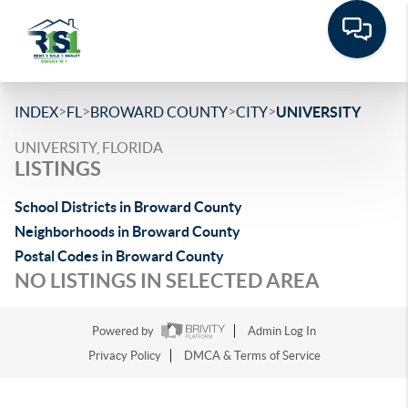
>
>
>
>
INDEX
FL
BROWARD COUNTY
CITY
UNIVERSITY
UNIVERSITY, FLORIDA
LISTINGS
School Districts in Broward County
Neighborhoods in Broward County
Postal Codes in Broward County
NO LISTINGS IN SELECTED AREA
Powered by
Admin Log In
Privacy Policy
DMCA & Terms of Service