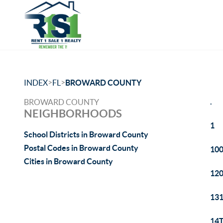
>
>
INDEX
FL
BROWARD COUNTY
.
BROWARD COUNTY
NEIGHBORHOODS
1
School Districts in Broward County
Postal Codes in Broward County
100
Cities in Broward County
120
131
14T