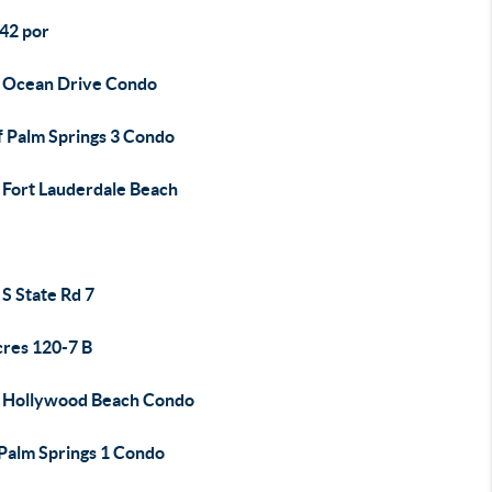
42 por
 Ocean Drive Condo
f Palm Springs 3 Condo
 Fort Lauderdale Beach
S State Rd 7
cres 120-7 B
 Hollywood Beach Condo
 Palm Springs 1 Condo