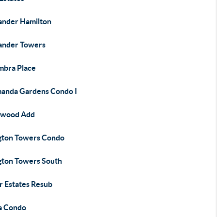
ander Hamilton
ander Towers
mbra Place
manda Gardens Condo I
nwood Add
ngton Towers Condo
ngton Towers South
r Estates Resub
a Condo