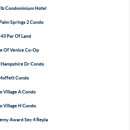
Flb Condominium Hotel
 Palm Springs 2 Condo
-43 Par Of Land
sle Of Venice Co-Op
 Hampshire Dr Condo
Moffett Condo
o Village A Condo
o Village H Condo
emy Award Sec 4 Repla