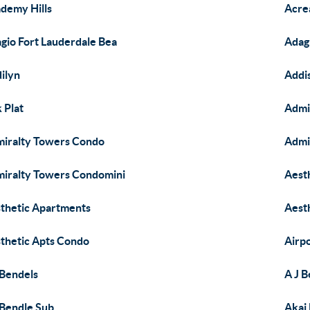
demy Hills
Acre
gio Fort Lauderdale Bea
Adag
ilyn
Addi
 Plat
Admi
iralty Towers Condo
Admi
iralty Towers Condomini
Aest
thetic Apartments
Aest
thetic Apts Condo
Airpo
 Bendels
A J 
 Bendle Sub
Akai 