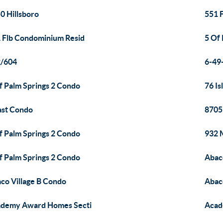
0 Hillsboro
551 
 Flb Condominium Resid
5 Of
2/604
6-49
f Palm Springs 2 Condo
76 I
ast Condo
8705
f Palm Springs 2 Condo
932 
f Palm Springs 2 Condo
Abac
co Village B Condo
Abac
demy Award Homes Secti
Acad