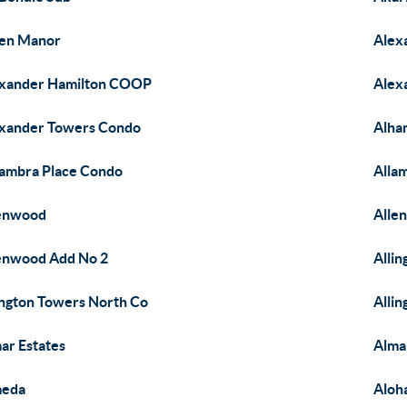
en Manor
Alex
xander Hamilton COOP
Alex
xander Towers Condo
Alha
ambra Place Condo
Alla
lenwood
Alle
enwood Add No 2
Alli
ington Towers North Co
Alli
ar Estates
Alma
meda
Aloh