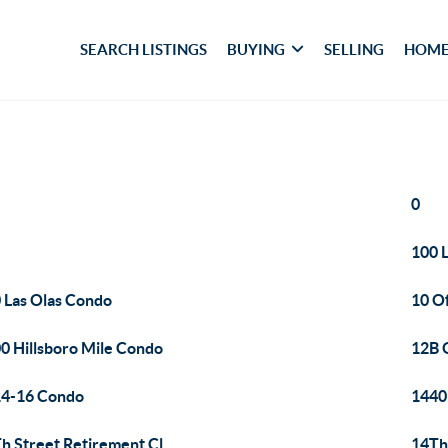
SEARCH LISTINGS
BUYING
SELLING
HOME
0
100 L
 Las Olas Condo
10 O
0 Hillsboro Mile Condo
12B 
4-16 Condo
1440
h Street Retirement Cl
14Th