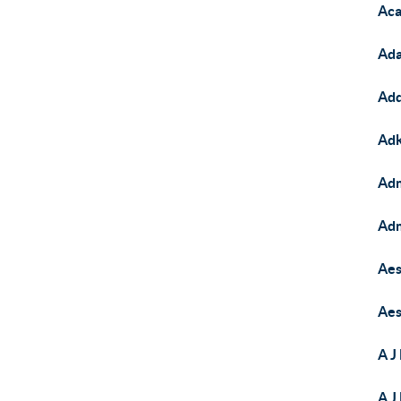
Aca
Ada
Add
Adk
Adm
Adm
Aes
Aes
A J
A J