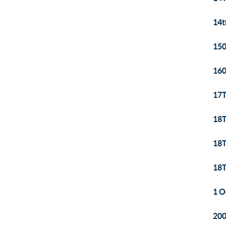
14t
150
160
17T
18T
18T
18T
1 O
200