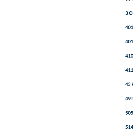
3 O
401
401
41
411
45 
49T
505
514