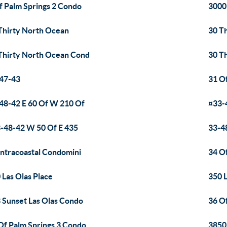
f Palm Springs 2 Condo
3000
Thirty North Ocean
30 T
Thirty North Ocean Cond
30 T
47-43
31 O
48-42 E 60 Of W 210 Of
¤33-
-48-42 W 50 Of E 435
33-4
Intracoastal Condomini
34 O
 Las Olas Place
350 
 Sunset Las Olas Condo
36 O
Of Palm Springs 3 Condo
3850