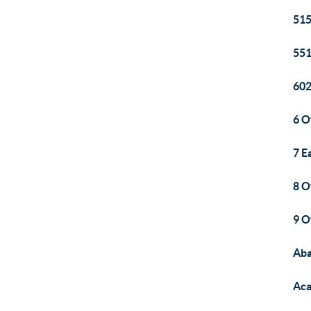
515
551
60
6 O
7 E
8 O
9 O
Aba
Aca