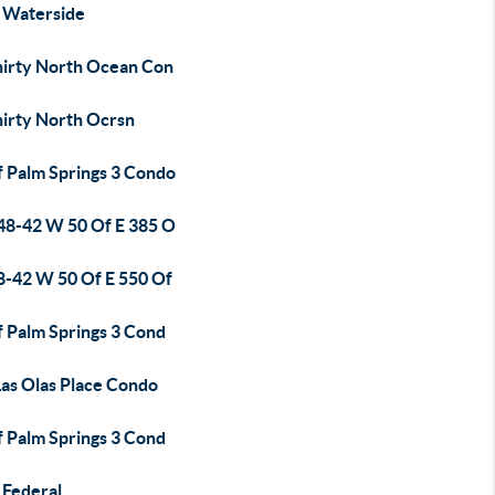
 Waterside
hirty North Ocean Con
hirty North Ocrsn
f Palm Springs 3 Condo
48-42 W 50 Of E 385 O
8-42 W 50 Of E 550 Of
f Palm Springs 3 Cond
Las Olas Place Condo
f Palm Springs 3 Cond
 Federal