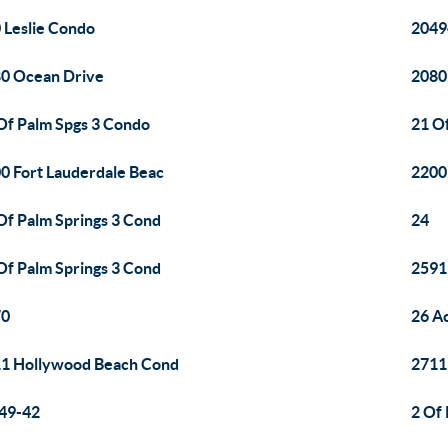
 Leslie Condo
2049
0 Ocean Drive
2080
Of Palm Spgs 3 Condo
21 O
0 Fort Lauderdale Beac
2200
Of Palm Springs 3 Cond
24
Of Palm Springs 3 Cond
2591 
70
26 A
1 Hollywood Beach Cond
2711
49-42
2 Of