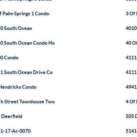
f Palm Springs 1 Condo
3 Of
0 South Ocean
4010
0 South Ocean Condo Ho
40 O
00 Condo
4111
1 South Ocean Drive Co
4111
Hendricks Condo
4941
h Street Townhouse Two
4 Of
 Deerfield
505 
1-17-Ac-0070
5141