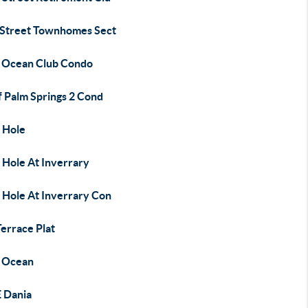
 Street Townhomes Sect
 Ocean Club Condo
f Palm Springs 2 Cond
 Hole
 Hole At Inverrary
 Hole At Inverrary Con
errace Plat
 Ocean
E Dania