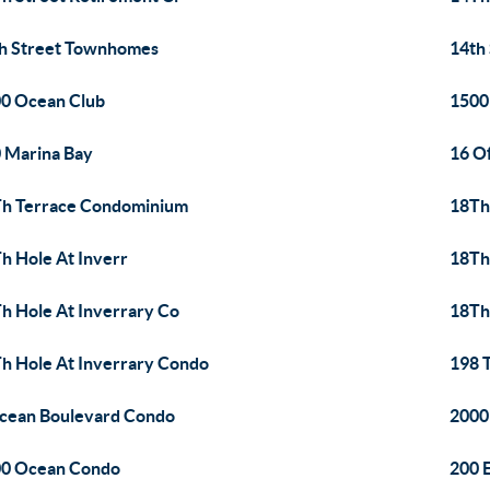
h Street Townhomes
14th
0 Ocean Club
1500
 Marina Bay
16 O
h Terrace Condominium
18Th
h Hole At Inverr
18Th
h Hole At Inverrary Co
18Th
h Hole At Inverrary Condo
198 T
cean Boulevard Condo
2000
0 Ocean Condo
200 