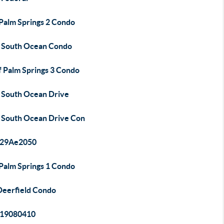
 Palm Springs 2 Condo
 South Ocean Condo
f Palm Springs 3 Condo
 South Ocean Drive
 South Ocean Drive Con
29Ae2050
 Palm Springs 1 Condo
Deerfield Condo
19080410