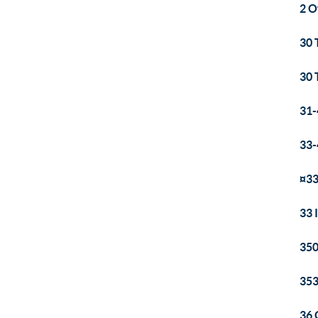
2 O
30 
30 
31-
33-
¤33
33 
350
353
36 