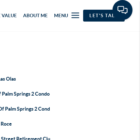
 VALUE
ABOUT ME
MENU
LET'S TALK
as Olas
f Palm Springs 2 Condo
Of Palm Springs 2 Cond
 Roce
 Street Retirement Clu