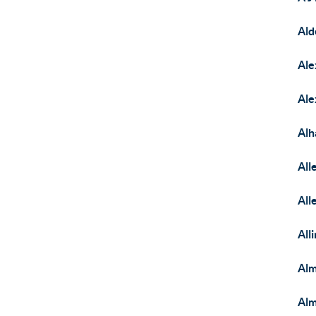
Ald
Ale
Ale
Alh
Al
All
All
Alm
Al