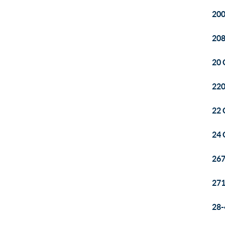
200
208
20 
220
22 
24 
26
271
28-