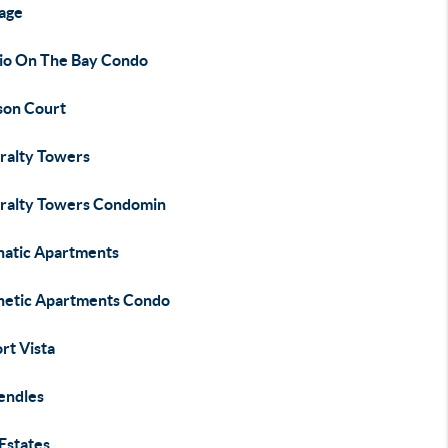
age
io On The Bay Condo
son Court
ralty Towers
ralty Towers Condomin
hatic Apartments
hetic Apartments Condo
rt Vista
Bendles
Estates