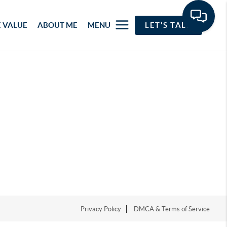
 VALUE
ABOUT ME
MENU
LET'S TALK
Privacy Policy
DMCA & Terms of Service