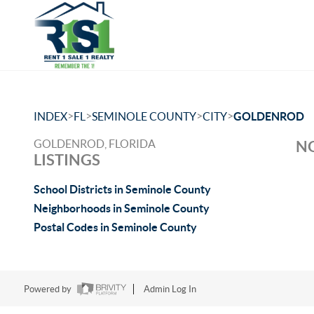
>
>
>
>
INDEX
FL
SEMINOLE COUNTY
CITY
GOLDENROD
GOLDENROD, FLORIDA
NO
LISTINGS
School Districts in Seminole County
Neighborhoods in Seminole County
Postal Codes in Seminole County
Powered by
Admin Log In