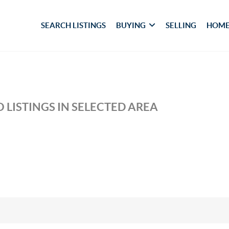
SEARCH LISTINGS
BUYING
SELLING
HOME
 LISTINGS IN SELECTED AREA