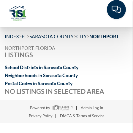
>
>
>
>
INDEX
FL
SARASOTA COUNTY
CITY
NORTHPORT
NORTHPORT, FLORIDA
LISTINGS
School Districts in Sarasota County
Neighborhoods in Sarasota County
Postal Codes in Sarasota County
NO LISTINGS IN SELECTED AREA
Powered by
Admin Log In
Privacy Policy
DMCA & Terms of Service