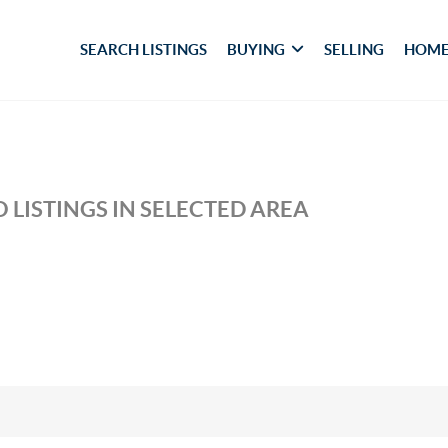
SEARCH LISTINGS
BUYING
SELLING
HOME
 LISTINGS IN SELECTED AREA