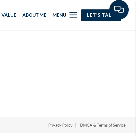
 VALUE
ABOUT ME
MENU
LET'S TALK
Privacy Policy
DMCA & Terms of Service