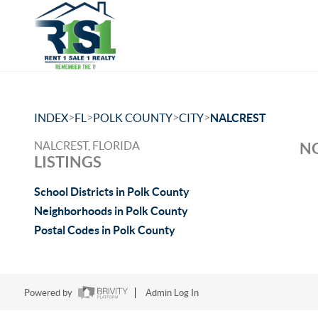
>
>
>
>
INDEX
FL
POLK COUNTY
CITY
NALCREST
NALCREST, FLORIDA
NO
LISTINGS
School Districts in Polk County
Neighborhoods in Polk County
Postal Codes in Polk County
Powered by
Admin Log In