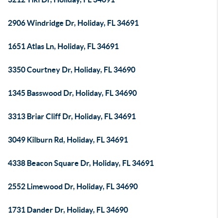
2906 Windridge Dr, Holiday, FL 34691
1651 Atlas Ln, Holiday, FL 34691
3350 Courtney Dr, Holiday, FL 34690
1345 Basswood Dr, Holiday, FL 34690
3313 Briar Cliff Dr, Holiday, FL 34691
3049 Kilburn Rd, Holiday, FL 34691
4338 Beacon Square Dr, Holiday, FL 34691
2552 Limewood Dr, Holiday, FL 34690
1731 Dander Dr, Holiday, FL 34690