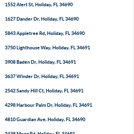
1552 Alert St, Holiday, FL 34690
1627 Dander Dr, Holiday, FL 34690
5843 Appletree Rd, Holiday, FL 34690
3750 Lighthouse Way, Holiday, FL 34691
3908 Baden Dr, Holiday, FL 34691
3637 Winder Dr, Holiday, FL 34691
2542 Sandy Hill Ct, Holiday, FL 34691
4298 Harbour Palm Dr, Holiday, FL 34691
4810 Guardian Ave, Holiday, FL 34690
3438 Moog Rd, Holiday, FL 34691