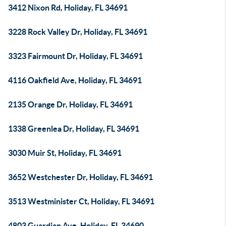
3412 Nixon Rd, Holiday, FL 34691
3228 Rock Valley Dr, Holiday, FL 34691
3323 Fairmount Dr, Holiday, FL 34691
4116 Oakfield Ave, Holiday, FL 34691
2135 Orange Dr, Holiday, FL 34691
1338 Greenlea Dr, Holiday, FL 34691
3030 Muir St, Holiday, FL 34691
3652 Westchester Dr, Holiday, FL 34691
3513 Westminister Ct, Holiday, FL 34691
4803 Guardian Ave, Holiday, FL 34690