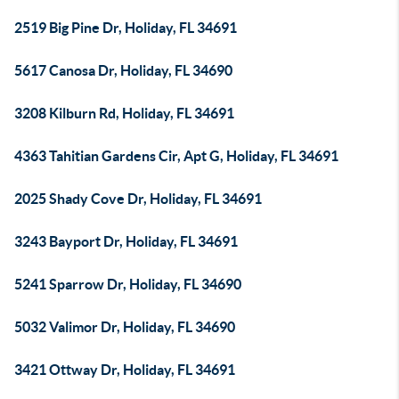
2519 Big Pine Dr, Holiday, FL 34691
5617 Canosa Dr, Holiday, FL 34690
3208 Kilburn Rd, Holiday, FL 34691
4363 Tahitian Gardens Cir, Apt G, Holiday, FL 34691
2025 Shady Cove Dr, Holiday, FL 34691
3243 Bayport Dr, Holiday, FL 34691
5241 Sparrow Dr, Holiday, FL 34690
5032 Valimor Dr, Holiday, FL 34690
3421 Ottway Dr, Holiday, FL 34691