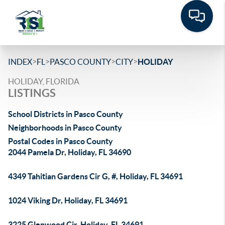
>
>
>
>
INDEX
FL
PASCO COUNTY
CITY
HOLIDAY
HOLIDAY, FLORIDA
LISTINGS
School Districts in Pasco County
Neighborhoods in Pasco County
Postal Codes in Pasco County
2044 Pamela Dr, Holiday, FL 34690
4349 Tahitian Gardens Cir G, #, Holiday, FL 34691
1024 Viking Dr, Holiday, FL 34691
3225 Glenwood Cir, Holiday, FL 34691