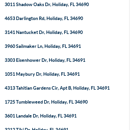
3011 Shadow Oaks Dr, Holiday, FL 34690
4653 Darlington Rd, Holiday, FL 34690
3141 Nantucket Dr, Holiday, FL 34690
3960 Sailmaker Ln, Holiday, FL 34691
3303 Eisenhower Dr, Holiday, FL 34691
1051 Maybury Dr, Holiday, FL 34691
4313 Tahitian Gardens Cir, Apt B, Holiday, FL 34691
1725 Tumbleweed Dr, Holiday, FL 34690
3601 Landale Dr, Holiday, FL 34691
3212 Tiki Dr, Holiday, FL 34691