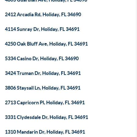
2412 Arcadia Rd, Holiday, FL 34690
4114 Sunray Dr, Holiday, FL 34691
4250 Oak Bluff Ave, Holiday, FL 34691
5334 Casino Dr, Holiday, FL 34690
3424 Truman Dr, Holiday, FL 34691
3806 Staysail Ln, Holiday, FL 34691
2713 Capricorn Pl, Holiday, FL 34691
3331 Clydesdale Dr, Holiday, FL 34691
1310 Mandarin Dr, Holiday, FL 34691