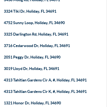
3324 Tiki Dr, Holiday, FL 34691
4752 Sunny Loop, Holiday, FL 34690
3325 Darlington Rd, Holiday, FL 34691
3716 Cedarwood Dr, Holiday, FL 34691
2051 Peggy Dr, Holiday, FL 34690
3019 Lloyd Dr, Holiday, FL 34691
4313 Tahitian Gardens Cir A, #, Holiday, FL 34691
4313 Tahitian Gardens Cir K, #, Holiday, FL 34691
1321 Honor Dr, Holiday, FL 34690