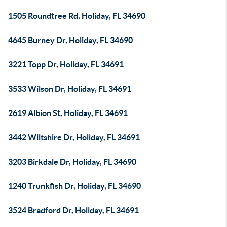
1505 Roundtree Rd, Holiday, FL 34690
4645 Burney Dr, Holiday, FL 34690
3221 Topp Dr, Holiday, FL 34691
3533 Wilson Dr, Holiday, FL 34691
2619 Albion St, Holiday, FL 34691
3442 Wiltshire Dr, Holiday, FL 34691
3203 Birkdale Dr, Holiday, FL 34690
1240 Trunkfish Dr, Holiday, FL 34690
3524 Bradford Dr, Holiday, FL 34691