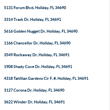
5131 Forum Blvd, Holiday, FL 34690
3314 Trask Dr, Holiday, FL 34691
5616 Golden Nugget Dr, Holiday, FL 34690
1166 Chancellor Dr, Holiday, FL 34690
3549 Rockaway Dr, Holiday, FL 34691
1908 Shady Cove Dr, Holiday, FL 34691
4318 Tahitian Gardens Cir F, #, Holiday, FL 34691
3127 Corona Dr, Holiday, FL 34690
3622 Winder Dr, Holiday, FL 34691