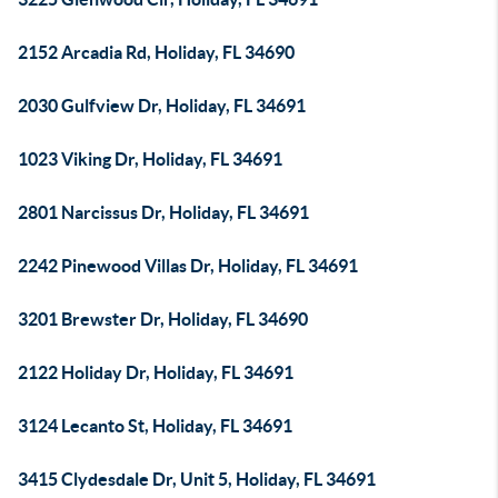
2152 Arcadia Rd, Holiday, FL 34690
2030 Gulfview Dr, Holiday, FL 34691
1023 Viking Dr, Holiday, FL 34691
2801 Narcissus Dr, Holiday, FL 34691
2242 Pinewood Villas Dr, Holiday, FL 34691
3201 Brewster Dr, Holiday, FL 34690
2122 Holiday Dr, Holiday, FL 34691
3124 Lecanto St, Holiday, FL 34691
3415 Clydesdale Dr, Unit 5, Holiday, FL 34691