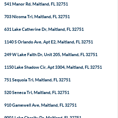
541 Manor Rd, Maitland, FL 32751
703 Nicoma Trl, Maitland, FL 32751
631 Lake Catherine Dr, Maitland, FL 32751
1140 S Orlando Ave, Apt E2, Maitland, FL 32751
249 W Lake Faith Dr, Unit 205, Maitland, FL 32751
1150 Lake Shadow Cir, Apt 3304, Maitland, FL 32751
751 Sequoia Trl, Maitland, FL 32751
520 Seneca Trl, Maitland, FL 32751
910 Gamewell Ave, Maitland, FL 32751
9001 Lake Charity Dr, Maitland, FL 32751