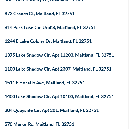
873 Cranes Ct, Maitland, FL 32751
814 Park Lake Cir, Unit 8, Maitland, FL 32751
1244 E Lake Colony Dr, Maitland, FL 32751
1375 Lake Shadow Cir, Apt 11203, Maitland, FL 32751
1100 Lake Shadow Cir, Apt 2307, Maitland, FL 32751
1511 E Horatio Ave, Maitland, FL 32751
1400 Lake Shadow Cir, Apt 10103, Maitland, FL 32751
204 Quayside Cir, Apt 201, Maitland, FL 32751
570 Manor Rd, Maitland, FL 32751