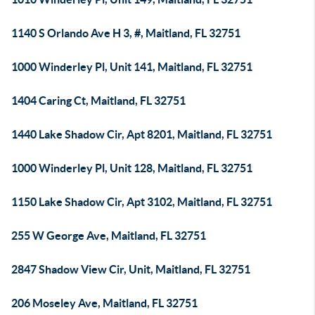
1140 S Orlando Ave H 3, #, Maitland, FL 32751
1000 Winderley Pl, Unit 141, Maitland, FL 32751
1404 Caring Ct, Maitland, FL 32751
1440 Lake Shadow Cir, Apt 8201, Maitland, FL 32751
1000 Winderley Pl, Unit 128, Maitland, FL 32751
1150 Lake Shadow Cir, Apt 3102, Maitland, FL 32751
255 W George Ave, Maitland, FL 32751
2847 Shadow View Cir, Unit, Maitland, FL 32751
206 Moseley Ave, Maitland, FL 32751