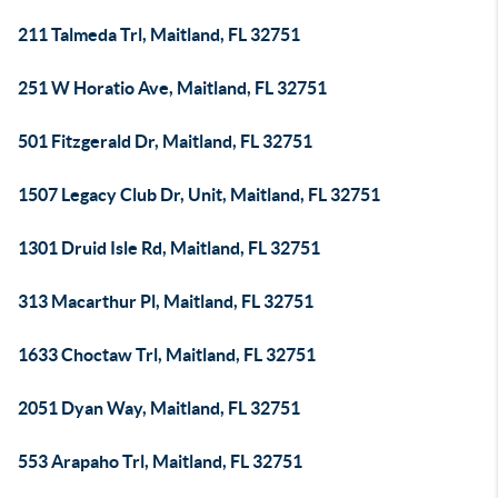
211 Talmeda Trl, Maitland, FL 32751
251 W Horatio Ave, Maitland, FL 32751
501 Fitzgerald Dr, Maitland, FL 32751
1507 Legacy Club Dr, Unit, Maitland, FL 32751
1301 Druid Isle Rd, Maitland, FL 32751
313 Macarthur Pl, Maitland, FL 32751
1633 Choctaw Trl, Maitland, FL 32751
2051 Dyan Way, Maitland, FL 32751
553 Arapaho Trl, Maitland, FL 32751