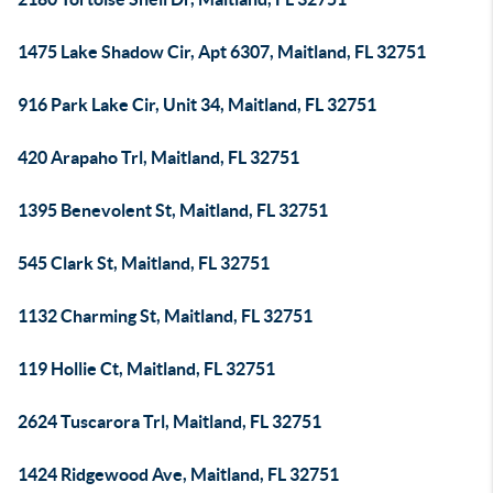
1475 Lake Shadow Cir, Apt 6307, Maitland, FL 32751
916 Park Lake Cir, Unit 34, Maitland, FL 32751
420 Arapaho Trl, Maitland, FL 32751
1395 Benevolent St, Maitland, FL 32751
545 Clark St, Maitland, FL 32751
1132 Charming St, Maitland, FL 32751
119 Hollie Ct, Maitland, FL 32751
2624 Tuscarora Trl, Maitland, FL 32751
1424 Ridgewood Ave, Maitland, FL 32751