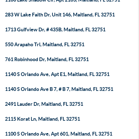
283 W Lake Faith Dr, Unit 146, Maitland, FL 32751
1713 Gulfview Dr, # 435B, Maitland, FL 32751
550 Arapaho Trl, Maitland, FL 32751
761 Robinhood Dr, Maitland, FL 32751
1140 S Orlando Ave, Apt E1, Maitland, FL 32751
1140 S Orlando Ave B 7, # B 7, Maitland, FL 32751
2491 Lauder Dr, Maitland, FL 32751
2115 Korat Ln, Maitland, FL 32751
1100 S Orlando Ave, Apt 601, Maitland, FL 32751