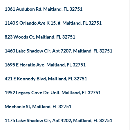
1361 Audubon Rd, Maitland, FL 32751
1140 S Orlando Ave K 15, #, Maitland, FL 32751
823 Woods Ct, Maitland, FL 32751
1460 Lake Shadow Cir, Apt 7207, Maitland, FL 32751
1695 E Horatio Ave, Maitland, FL 32751
421 E Kennedy Blvd, Maitland, FL 32751
1952 Legacy Cove Dr, Unit, Maitland, FL 32751
Mechanic St, Maitland, FL 32751
1175 Lake Shadow Cir, Apt 4202, Maitland, FL 32751