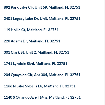
892 Park Lake Cir, Unit 69, Maitland, FL 32751
2401 Legacy Lake Dr, Unit, Maitland, FL 32751
119 Hollie Ct, Maitland, FL 32751
220 Adams Dr, Maitland, FL 32751
301 Clark St, Unit 2, Maitland, FL 32751
1741 Lyndale Blvd, Maitland, FL 32751
204 Quayside Cir, Apt 304, Maitland, FL 32751
1166 N Lake Sybelia Dr, Maitland, FL 32751
1140 S Orlando Ave I 14, #, Maitland, FL 32751