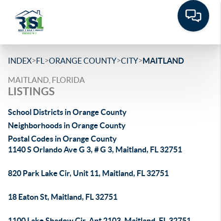
>
>
>
>
INDEX
FL
ORANGE COUNTY
CITY
MAITLAND
MAITLAND, FLORIDA
LISTINGS
School Districts in Orange County
Neighborhoods in Orange County
Postal Codes in Orange County
1140 S Orlando Ave G 3, # G 3, Maitland, FL 32751
820 Park Lake Cir, Unit 11, Maitland, FL 32751
18 Eaton St, Maitland, FL 32751
1100 Lake Shadow Cir, Apt 2103, Maitland, FL 32751