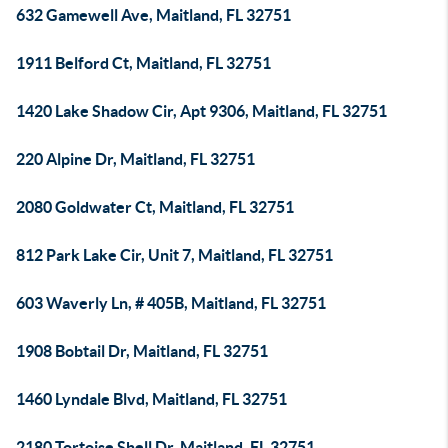
632 Gamewell Ave, Maitland, FL 32751
1911 Belford Ct, Maitland, FL 32751
1420 Lake Shadow Cir, Apt 9306, Maitland, FL 32751
220 Alpine Dr, Maitland, FL 32751
2080 Goldwater Ct, Maitland, FL 32751
812 Park Lake Cir, Unit 7, Maitland, FL 32751
603 Waverly Ln, # 405B, Maitland, FL 32751
1908 Bobtail Dr, Maitland, FL 32751
1460 Lyndale Blvd, Maitland, FL 32751
2180 Tortoise Shell Dr, Maitland, FL 32751