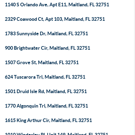
1140 S Orlando Ave, Apt E11, Maitland, FL 32751
2329 Coawood Ct, Apt 103, Maitland, FL 32751
1783 Sunnyside Dr, Maitland, FL 32751
900 Brightwater Cir, Maitland, FL 32751
1507 Grove St, Maitland, FL 32751
624 Tuscarora Trl, Maitland, FL 32751
1501 Druid Isle Rd, Maitland, FL 32751
1770 Algonquin Trl, Maitland, FL 32751
1615 King Arthur Cir, Maitland, FL 32751
1010 Winderley Pl, Unit 149, Maitland, FL 32751