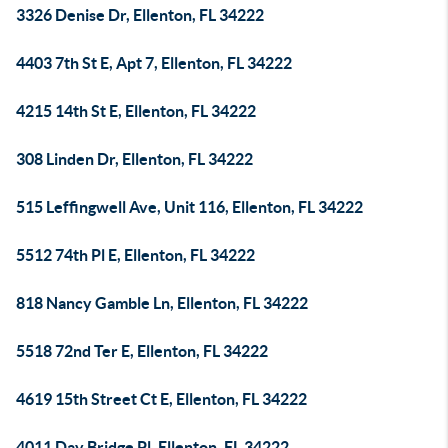
3326 Denise Dr, Ellenton, FL 34222
4403 7th St E, Apt 7, Ellenton, FL 34222
4215 14th St E, Ellenton, FL 34222
308 Linden Dr, Ellenton, FL 34222
515 Leffingwell Ave, Unit 116, Ellenton, FL 34222
5512 74th Pl E, Ellenton, FL 34222
818 Nancy Gamble Ln, Ellenton, FL 34222
5518 72nd Ter E, Ellenton, FL 34222
4619 15th Street Ct E, Ellenton, FL 34222
4011 Day Bridge Pl, Ellenton, FL 34222