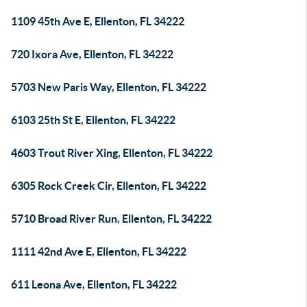
1109 45th Ave E, Ellenton, FL 34222
720 Ixora Ave, Ellenton, FL 34222
5703 New Paris Way, Ellenton, FL 34222
6103 25th St E, Ellenton, FL 34222
4603 Trout River Xing, Ellenton, FL 34222
6305 Rock Creek Cir, Ellenton, FL 34222
5710 Broad River Run, Ellenton, FL 34222
1111 42nd Ave E, Ellenton, FL 34222
611 Leona Ave, Ellenton, FL 34222