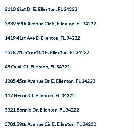
3110 61st Dr E, Ellenton, FL 34222
3839 59th Avenue Cir E, Ellenton, FL 34222
1419 41st Ave E, Ellenton, FL 34222
4518 7th Street Ct E, Ellenton, FL 34222
48 Quail Ct, Ellenton, FL 34222
1205 45th Avenue Dr E, Ellenton, FL 34222
117 Heron Ct, Ellenton, FL 34222
3321 Bonnie Dr, Ellenton, FL 34222
3701 59th Avenue Cir E, Ellenton, FL 34222