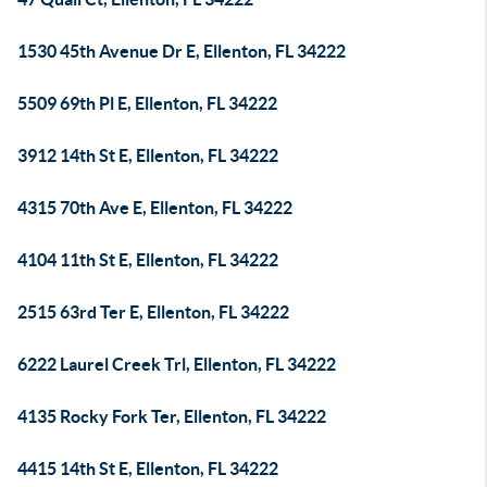
1530 45th Avenue Dr E, Ellenton, FL 34222
5509 69th Pl E, Ellenton, FL 34222
3912 14th St E, Ellenton, FL 34222
4315 70th Ave E, Ellenton, FL 34222
4104 11th St E, Ellenton, FL 34222
2515 63rd Ter E, Ellenton, FL 34222
6222 Laurel Creek Trl, Ellenton, FL 34222
4135 Rocky Fork Ter, Ellenton, FL 34222
4415 14th St E, Ellenton, FL 34222