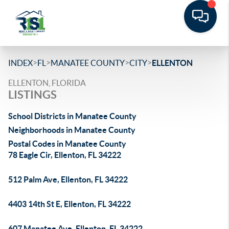
>
>
>
>
INDEX
FL
MANATEE COUNTY
CITY
ELLENTON
ELLENTON, FLORIDA
LISTINGS
School Districts in Manatee County
Neighborhoods in Manatee County
Postal Codes in Manatee County
78 Eagle Cir, Ellenton, FL 34222
512 Palm Ave, Ellenton, FL 34222
4403 14th St E, Ellenton, FL 34222
607 Manatee Ave, Ellenton, FL 34222