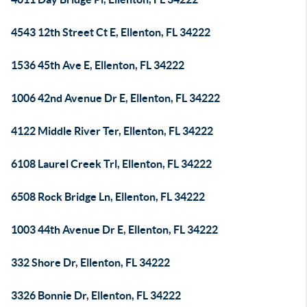
4543 12th Street Ct E, Ellenton, FL 34222
1536 45th Ave E, Ellenton, FL 34222
1006 42nd Avenue Dr E, Ellenton, FL 34222
4122 Middle River Ter, Ellenton, FL 34222
6108 Laurel Creek Trl, Ellenton, FL 34222
6508 Rock Bridge Ln, Ellenton, FL 34222
1003 44th Avenue Dr E, Ellenton, FL 34222
332 Shore Dr, Ellenton, FL 34222
3326 Bonnie Dr, Ellenton, FL 34222