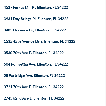
4527 Ferrys Mill Pl, Ellenton, FL 34222
3931 Day Bridge Pl, Ellenton, FL 34222
3405 Florence Dr, Ellenton, FL 34222
1535 45th Avenue Dr E, Ellenton, FL 34222
3530 70th Ave E, Ellenton, FL 34222
604 Poinsettia Ave, Ellenton, FL 34222
58 Partridge Ave, Ellenton, FL 34222
3721 70th Ave E, Ellenton, FL 34222
2745 62nd Ave E, Ellenton, FL 34222