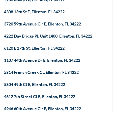
4308 13th St E, Ellenton, FL 34222
3720 59th Avenue Cir E, Ellenton, FL 34222
4222 Day Bridge Pl, Unit 1400, Ellenton, FL 34222
6120 E 27th St, Ellenton, FL 34222
1107 44th Avenue Dr E, Ellenton, FL 34222
5814 French Creek Ct, Ellenton, FL 34222
5804 49th Ct E, Ellenton, FL 34222
4612 7th Street Ct E, Ellenton, FL 34222
4946 60th Avenue Cir E, Ellenton, FL 34222