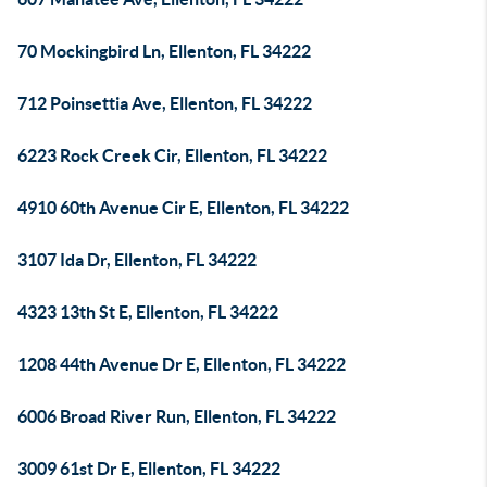
70 Mockingbird Ln, Ellenton, FL 34222
712 Poinsettia Ave, Ellenton, FL 34222
6223 Rock Creek Cir, Ellenton, FL 34222
4910 60th Avenue Cir E, Ellenton, FL 34222
3107 Ida Dr, Ellenton, FL 34222
4323 13th St E, Ellenton, FL 34222
1208 44th Avenue Dr E, Ellenton, FL 34222
6006 Broad River Run, Ellenton, FL 34222
3009 61st Dr E, Ellenton, FL 34222