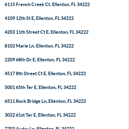
6115 French Creek Ct, Ellenton, FL 34222
4109 12th St E, Ellenton, FL 34222
4203 11th Street Ct E, Ellenton, FL 34222
8102 Marie Ln, Ellenton, FL 34222
2209 68th Dr E, Ellenton, FL 34222
4517 8th Street Ct E, Ellenton, FL 34222
5001 65th Ter E, Ellenton, FL 34222
6511 Rock Bridge Ln, Ellenton, FL 34222
3022 61st Ter E, Ellenton, FL 34222
7703 Audry Ln, Ellenton, FL 34222