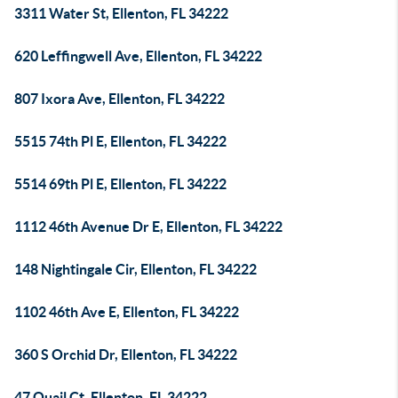
3311 Water St, Ellenton, FL 34222
620 Leffingwell Ave, Ellenton, FL 34222
807 Ixora Ave, Ellenton, FL 34222
5515 74th Pl E, Ellenton, FL 34222
5514 69th Pl E, Ellenton, FL 34222
1112 46th Avenue Dr E, Ellenton, FL 34222
148 Nightingale Cir, Ellenton, FL 34222
1102 46th Ave E, Ellenton, FL 34222
360 S Orchid Dr, Ellenton, FL 34222
47 Quail Ct, Ellenton, FL 34222