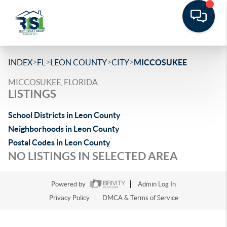
>
>
>
>
INDEX
FL
LEON COUNTY
CITY
MICCOSUKEE
MICCOSUKEE, FLORIDA
LISTINGS
School Districts in Leon County
Neighborhoods in Leon County
Postal Codes in Leon County
NO LISTINGS IN SELECTED AREA
Powered by
Admin Log In
Privacy Policy
DMCA & Terms of Service