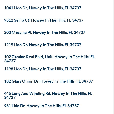
1041 Lido Dr, Howey In The Hills, FL 34737
9512 Serra Ct, Howey In The Hills, FL 34737
203 Messina Pl, Howey In The Hills, FL 34737
1219 Lido Dr, Howey In The Hills, FL 34737
102 Camino Real Blvd, Unit, Howey In The Hills, FL
34737
1198 Lido Dr, Howey In The Hills, FL 34737
182 Glass Onion Dr, Howey In The Hills, FL 34737
446 Long And Winding Rd, Howey In The Hills, FL
34737
961 Lido Dr, Howey In The Hills, FL 34737