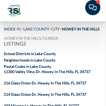
>
>
>
>
INDEX
FL
LAKE COUNTY
CITY
HOWEY IN THE HILLS
HOWEY IN THE HILLS, FLORIDA
LISTINGS
School Districts in Lake County
Neighborhoods in Lake County
Postal Codes in Lake County
11300 Valley View Dr, Howey In The Hills, FL 34737
216 Glass Onion Dr, Howey In The Hills, FL 34737
214 Glass Onion Dr, Howey In The Hills, FL 34737
403 Mission Ln, Howey In The Hills, FL 34737