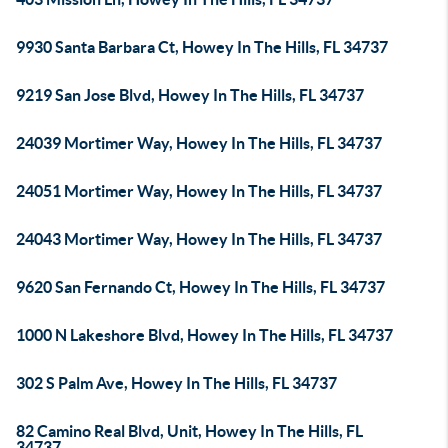
9930 Santa Barbara Ct, Howey In The Hills, FL 34737
9219 San Jose Blvd, Howey In The Hills, FL 34737
24039 Mortimer Way, Howey In The Hills, FL 34737
24051 Mortimer Way, Howey In The Hills, FL 34737
24043 Mortimer Way, Howey In The Hills, FL 34737
9620 San Fernando Ct, Howey In The Hills, FL 34737
1000 N Lakeshore Blvd, Howey In The Hills, FL 34737
302 S Palm Ave, Howey In The Hills, FL 34737
82 Camino Real Blvd, Unit, Howey In The Hills, FL
34737