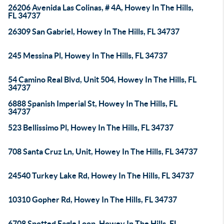
26206 Avenida Las Colinas, # 4A, Howey In The Hills,
FL 34737
26309 San Gabriel, Howey In The Hills, FL 34737
245 Messina Pl, Howey In The Hills, FL 34737
54 Camino Real Blvd, Unit 504, Howey In The Hills, FL
34737
6888 Spanish Imperial St, Howey In The Hills, FL
34737
523 Bellissimo Pl, Howey In The Hills, FL 34737
708 Santa Cruz Ln, Unit, Howey In The Hills, FL 34737
24540 Turkey Lake Rd, Howey In The Hills, FL 34737
10310 Gopher Rd, Howey In The Hills, FL 34737
6708 Spotted Eagle Loop, Howey In The Hills, FL