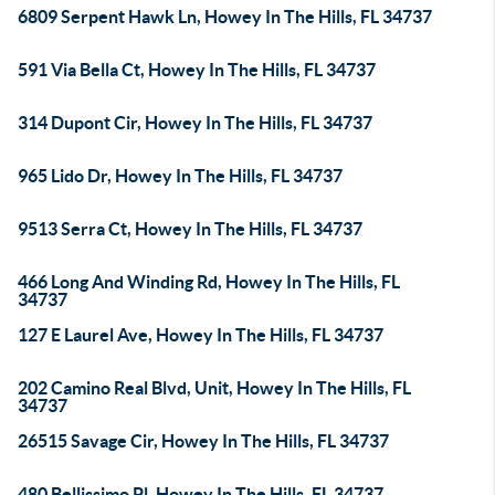
6809 Serpent Hawk Ln, Howey In The Hills, FL 34737
591 Via Bella Ct, Howey In The Hills, FL 34737
314 Dupont Cir, Howey In The Hills, FL 34737
965 Lido Dr, Howey In The Hills, FL 34737
9513 Serra Ct, Howey In The Hills, FL 34737
466 Long And Winding Rd, Howey In The Hills, FL
34737
127 E Laurel Ave, Howey In The Hills, FL 34737
202 Camino Real Blvd, Unit, Howey In The Hills, FL
34737
26515 Savage Cir, Howey In The Hills, FL 34737
480 Bellissimo Pl, Howey In The Hills, FL 34737