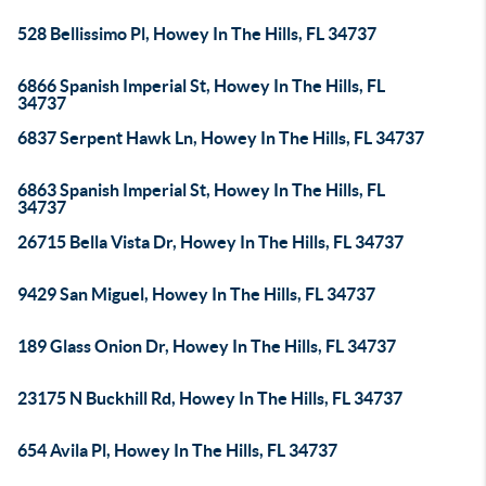
528 Bellissimo Pl, Howey In The Hills, FL 34737
6866 Spanish Imperial St, Howey In The Hills, FL
34737
6837 Serpent Hawk Ln, Howey In The Hills, FL 34737
6863 Spanish Imperial St, Howey In The Hills, FL
34737
26715 Bella Vista Dr, Howey In The Hills, FL 34737
9429 San Miguel, Howey In The Hills, FL 34737
189 Glass Onion Dr, Howey In The Hills, FL 34737
23175 N Buckhill Rd, Howey In The Hills, FL 34737
654 Avila Pl, Howey In The Hills, FL 34737