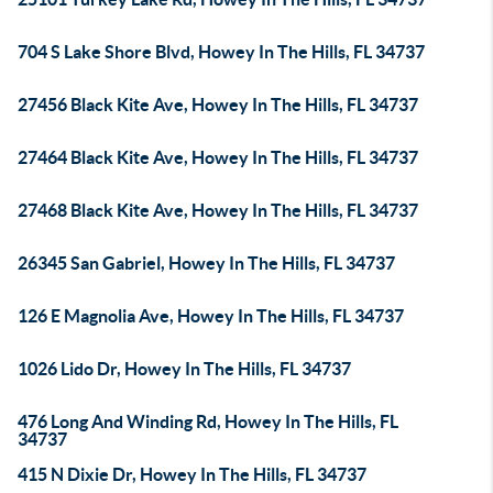
704 S Lake Shore Blvd, Howey In The Hills, FL 34737
27456 Black Kite Ave, Howey In The Hills, FL 34737
27464 Black Kite Ave, Howey In The Hills, FL 34737
27468 Black Kite Ave, Howey In The Hills, FL 34737
26345 San Gabriel, Howey In The Hills, FL 34737
126 E Magnolia Ave, Howey In The Hills, FL 34737
1026 Lido Dr, Howey In The Hills, FL 34737
476 Long And Winding Rd, Howey In The Hills, FL
34737
415 N Dixie Dr, Howey In The Hills, FL 34737