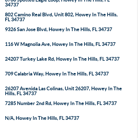
34737
802 Camino Real Blvd, Unit 802, Howey In The Hills,
FL 34737
9326 San Jose Blvd, Howey In The Hills, FL 34737
116 W Magnolia Ave, Howey In The Hills, FL 34737
24207 Turkey Lake Rd, Howey In The Hills, FL 34737
709 Calabria Way, Howey In The Hills, FL 34737
26207 Avenida Las Colinas, Unit 26207, Howey In The
Hills, FL 34737
7285 Number 2nd Rd, Howey In The Hills, FL 34737
N/A, Howey In The Hills, FL 34737