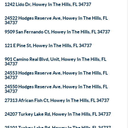
1242 Lido Dr, Howey In The Hills, FL 34737
24522 Hodges Reserve Ave, Howey In The Hills, FL
34737
9509 San Fernando Ct, Howey In The Hills, FL 34737
121 E Pine St, Howey In The Hills, FL 34737
901 Camino Real Blvd, Unit, Howey In The Hills, FL
34737
24553 Hodges Reserve Ave, Howey In The Hills, FL
34737
24550 Hodges Reserve Ave, Howey In The Hills, FL
34737
27313 African Fish Ct, Howey In The Hills, FL 34737
24207 Turkey Lake Rd, Howey In The Hills, FL 34737
25101 Turkey Lake Rd, Howey In The Hills, FL 34737