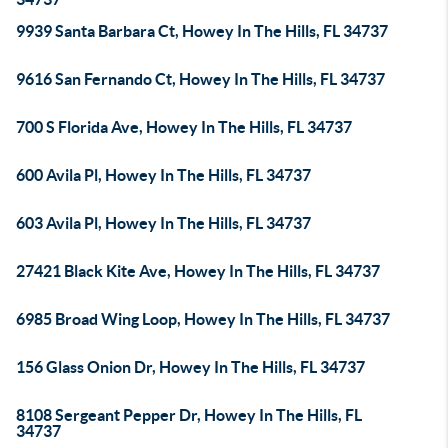
9939 Santa Barbara Ct, Howey In The Hills, FL 34737
9616 San Fernando Ct, Howey In The Hills, FL 34737
700 S Florida Ave, Howey In The Hills, FL 34737
600 Avila Pl, Howey In The Hills, FL 34737
603 Avila Pl, Howey In The Hills, FL 34737
27421 Black Kite Ave, Howey In The Hills, FL 34737
6985 Broad Wing Loop, Howey In The Hills, FL 34737
156 Glass Onion Dr, Howey In The Hills, FL 34737
8108 Sergeant Pepper Dr, Howey In The Hills, FL
34737