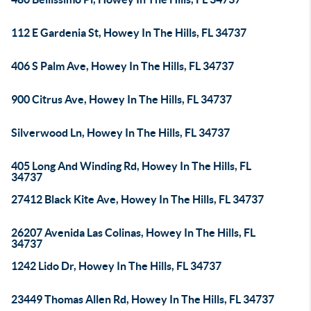
112 E Gardenia St, Howey In The Hills, FL 34737
406 S Palm Ave, Howey In The Hills, FL 34737
900 Citrus Ave, Howey In The Hills, FL 34737
Silverwood Ln, Howey In The Hills, FL 34737
405 Long And Winding Rd, Howey In The Hills, FL
34737
27412 Black Kite Ave, Howey In The Hills, FL 34737
26207 Avenida Las Colinas, Howey In The Hills, FL
34737
1242 Lido Dr, Howey In The Hills, FL 34737
23449 Thomas Allen Rd, Howey In The Hills, FL 34737