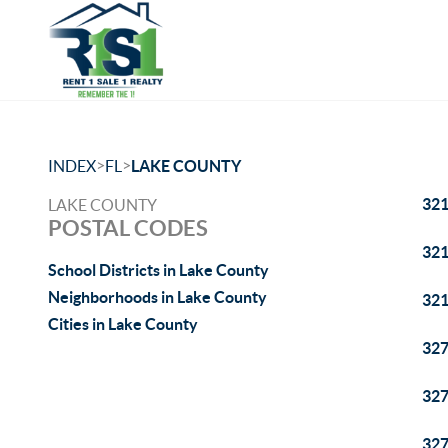
>
>
INDEX
FL
LAKE COUNTY
32
LAKE COUNTY
POSTAL CODES
32
School Districts in Lake County
Neighborhoods in Lake County
32
Cities in Lake County
32
32
32