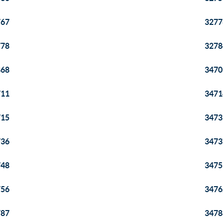
767
3277
778
3278
868
3470
711
3471
715
3473
736
3473
748
3475
756
3476
787
3478