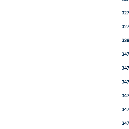
32
32
33
34
34
34
34
34
34