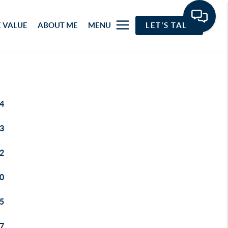
 VALUE
ABOUT ME
MENU
LET'S TALK
4
3
2
0
5
7