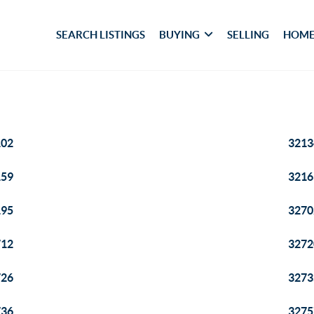
SEARCH LISTINGS
BUYING
SELLING
HOME
102
3213
159
3216
195
3270
712
3272
726
3273
736
3275