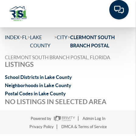
>
>
>
>
INDEX
FL
LAKE
CITY
CLERMONT SOUTH
COUNTY
BRANCH POSTAL
CLERMONT SOUTH BRANCH POSTAL, FLORIDA
LISTINGS
School Districts in Lake County
Neighborhoods in Lake County
Postal Codes in Lake County
NO LISTINGS IN SELECTED AREA
Powered by
Admin Log In
Privacy Policy
DMCA & Terms of Service