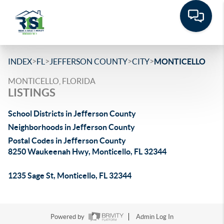
>
>
>
>
INDEX
FL
JEFFERSON COUNTY
CITY
MONTICELLO
MONTICELLO, FLORIDA
LISTINGS
School Districts in Jefferson County
Neighborhoods in Jefferson County
Postal Codes in Jefferson County
8250 Waukeenah Hwy, Monticello, FL 32344
1235 Sage St, Monticello, FL 32344
Powered by
Admin Log In