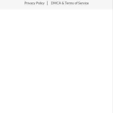
Privacy Policy
DMCA & Terms of Service