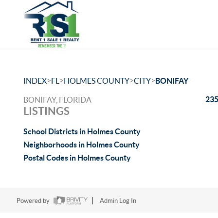
>
>
>
>
INDEX
FL
HOLMES COUNTY
CITY
BONIFAY
235
BONIFAY, FLORIDA
LISTINGS
School Districts in Holmes County
Neighborhoods in Holmes County
Postal Codes in Holmes County
Powered by
Admin Log In