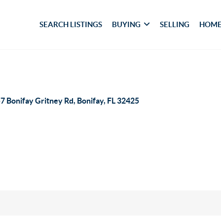
SEARCH LISTINGS
BUYING
SELLING
HOME
7 Bonifay Gritney Rd, Bonifay, FL 32425