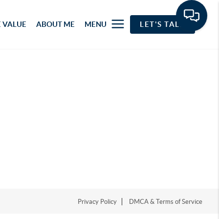
 VALUE
ABOUT ME
MENU
LET'S TALK
Privacy Policy
DMCA & Terms of Service