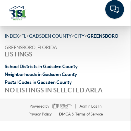
>
>
>
>
INDEX
FL
GADSDEN COUNTY
CITY
GREENSBORO
GREENSBORO, FLORIDA
LISTINGS
School Districts in Gadsden County
Neighborhoods in Gadsden County
Postal Codes in Gadsden County
NO LISTINGS IN SELECTED AREA
Powered by
Admin Log In
Privacy Policy
DMCA & Terms of Service