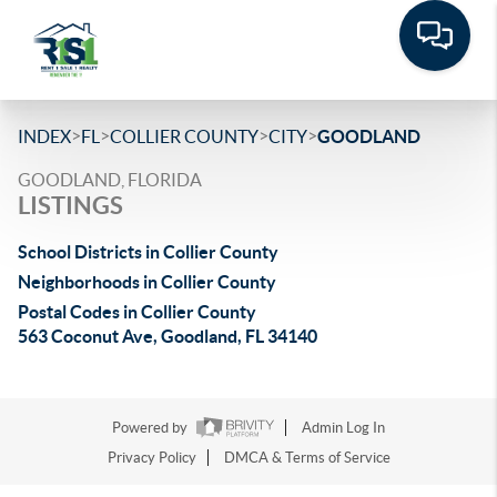
>
>
>
>
INDEX
FL
COLLIER COUNTY
CITY
GOODLAND
GOODLAND, FLORIDA
LISTINGS
School Districts in Collier County
Neighborhoods in Collier County
Postal Codes in Collier County
563 Coconut Ave, Goodland, FL 34140
Powered by
Admin Log In
Privacy Policy
DMCA & Terms of Service