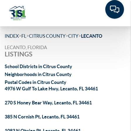
>
>
>
>
INDEX
FL
CITRUS COUNTY
CITY
LECANTO
LECANTO, FLORIDA
LISTINGS
School Districts in Citrus County
Neighborhoods in Citrus County
Postal Codes in Citrus County
4976 W Gulf To Lake Hwy, Lecanto, FL 34461
270 S Honey Bear Way, Lecanto, FL 34461
385 N Cornish Pt, Lecanto, FL 34461
1083 N Obrien Pt, Lecanto, FL 34461