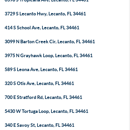
3729 S Lecanto Hwy, Lecanto, FL 34461
414 S School Ave, Lecanto, FL 34461
3099 N Barton Creek Cir, Lecanto, FL 34461
3975 N Grayhawk Loop, Lecanto, FL 34461
589 S Leona Ave, Lecanto, FL 34461
320 S Otis Ave, Lecanto, FL 34461
700 E Stratford Rd, Lecanto, FL 34461
5430 W Tortuga Loop, Lecanto, FL 34461
340 E Savoy St, Lecanto, FL 34461