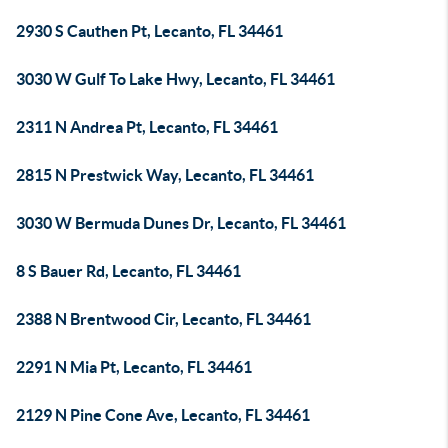
2930 S Cauthen Pt, Lecanto, FL 34461
3030 W Gulf To Lake Hwy, Lecanto, FL 34461
2311 N Andrea Pt, Lecanto, FL 34461
2815 N Prestwick Way, Lecanto, FL 34461
3030 W Bermuda Dunes Dr, Lecanto, FL 34461
8 S Bauer Rd, Lecanto, FL 34461
2388 N Brentwood Cir, Lecanto, FL 34461
2291 N Mia Pt, Lecanto, FL 34461
2129 N Pine Cone Ave, Lecanto, FL 34461