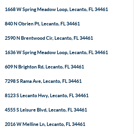
1668 W Spring Meadow Loop, Lecanto, FL 34461
840 N Obrien Pt, Lecanto, FL 34461
2590 N Brentwood Cir, Lecanto, FL 34461
1636 W Spring Meadow Loop, Lecanto, FL 34461
609 N Brighton Rd, Lecanto, FL 34461
7298 S Rama Ave, Lecanto, FL 34461
8123 S Lecanto Hwy, Lecanto, FL 34461
4555 S Leisure Blvd, Lecanto, FL 34461
2016 W Melline Ln, Lecanto, FL 34461