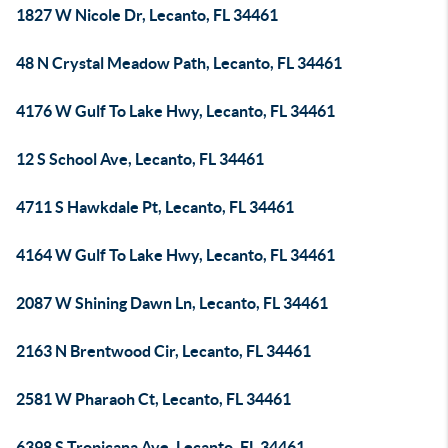
1827 W Nicole Dr, Lecanto, FL 34461
48 N Crystal Meadow Path, Lecanto, FL 34461
4176 W Gulf To Lake Hwy, Lecanto, FL 34461
12 S School Ave, Lecanto, FL 34461
4711 S Hawkdale Pt, Lecanto, FL 34461
4164 W Gulf To Lake Hwy, Lecanto, FL 34461
2087 W Shining Dawn Ln, Lecanto, FL 34461
2163 N Brentwood Cir, Lecanto, FL 34461
2581 W Pharaoh Ct, Lecanto, FL 34461
6398 S Tropicana Ave, Lecanto, FL 34461