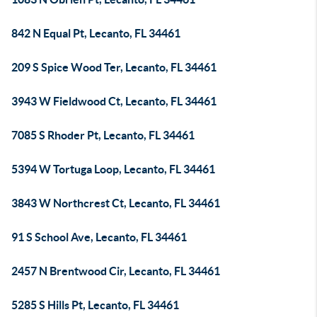
842 N Equal Pt, Lecanto, FL 34461
209 S Spice Wood Ter, Lecanto, FL 34461
3943 W Fieldwood Ct, Lecanto, FL 34461
7085 S Rhoder Pt, Lecanto, FL 34461
5394 W Tortuga Loop, Lecanto, FL 34461
3843 W Northcrest Ct, Lecanto, FL 34461
91 S School Ave, Lecanto, FL 34461
2457 N Brentwood Cir, Lecanto, FL 34461
5285 S Hills Pt, Lecanto, FL 34461