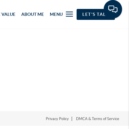
 VALUE
ABOUT ME
MENU
LET'S TALK
Privacy Policy
DMCA & Terms of Service