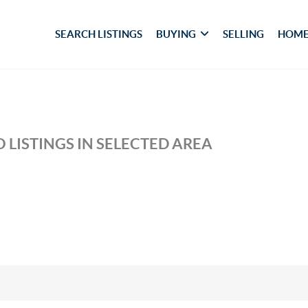
SEARCH LISTINGS
BUYING
SELLING
HOME
 LISTINGS IN SELECTED AREA