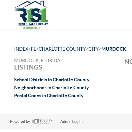
>
>
>
>
INDEX
FL
CHARLOTTE COUNTY
CITY
MURDOCK
MURDOCK, FLORIDA
NO
LISTINGS
School Districts in Charlotte County
Neighborhoods in Charlotte County
Postal Codes in Charlotte County
Powered by
Admin Log In