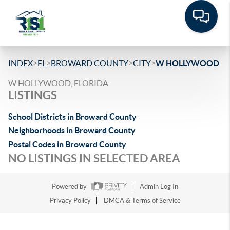
>
>
>
>
INDEX
FL
BROWARD COUNTY
CITY
W HOLLYWOOD
W HOLLYWOOD, FLORIDA
LISTINGS
School Districts in Broward County
Neighborhoods in Broward County
Postal Codes in Broward County
NO LISTINGS IN SELECTED AREA
Powered by
Admin Log In
Privacy Policy
DMCA & Terms of Service