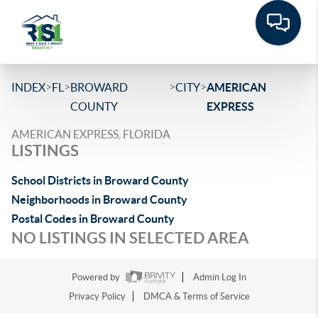
>
>
>
>
INDEX
FL
BROWARD
CITY
AMERICAN
COUNTY
EXPRESS
AMERICAN EXPRESS, FLORIDA
LISTINGS
School Districts in Broward County
Neighborhoods in Broward County
Postal Codes in Broward County
NO LISTINGS IN SELECTED AREA
Powered by
Admin Log In
Privacy Policy
DMCA & Terms of Service