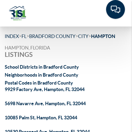
>
>
>
>
INDEX
FL
BRADFORD COUNTY
CITY
HAMPTON
HAMPTON, FLORIDA
LISTINGS
School Districts in Bradford County
Neighborhoods in Bradford County
Postal Codes in Bradford County
9929 Factory Ave, Hampton, FL 32044
5698 Navarre Ave, Hampton, FL 32044
10085 Palm St, Hampton, FL 32044
10530 Prospect Ave, Hampton, FL 32044