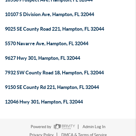
10107 S Division Ave, Hampton, FL 32044
9025 SE County Road 221, Hampton, FL 32044
5570 Navarre Ave, Hampton, FL 32044
9627 Hwy 301, Hampton, FL 32044
7932 SW County Road 18, Hampton, FL 32044
9150 SE County Rd 221, Hampton, FL 32044
12046 Hwy 301, Hampton, FL 32044
Powered by
Admin Log In
Privacy Policy
DMCA & Terms of Service