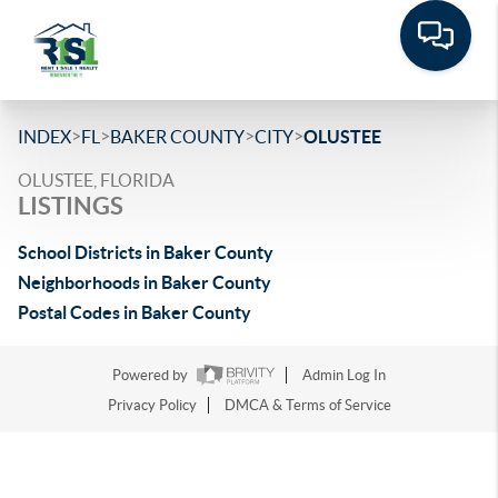
>
>
>
>
INDEX
FL
BAKER COUNTY
CITY
OLUSTEE
OLUSTEE, FLORIDA
LISTINGS
School Districts in Baker County
Neighborhoods in Baker County
Postal Codes in Baker County
Powered by
Admin Log In
Privacy Policy
DMCA & Terms of Service