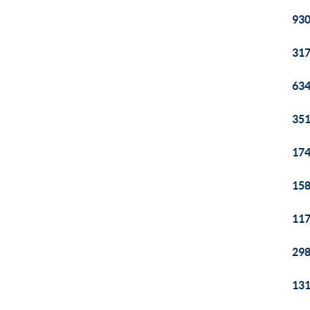
930
317
634
351
174
158
117
298
131