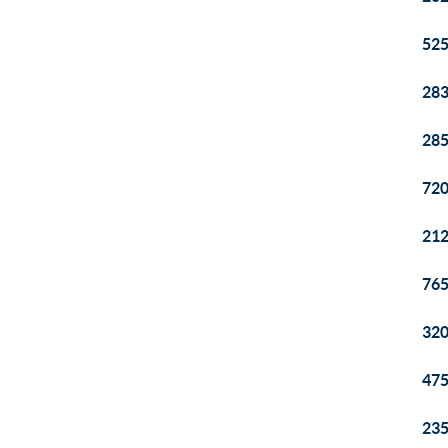
525
283
285
720
212
765
320
475
235