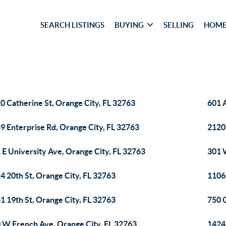
SEARCH LISTINGS
BUYING
SELLING
HOME
0 Catherine St, Orange City, FL 32763
601 
9 Enterprise Rd, Orange City, FL 32763
2120
 E University Ave, Orange City, FL 32763
301 
4 20th St, Orange City, FL 32763
1106
1 19th St, Orange City, FL 32763
750 
 W French Ave, Orange City, FL 32763
1424 