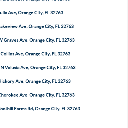
ulia Ave, Orange City, FL 32763
Lakeview Ave, Orange City, FL 32763
W Graves Ave, Orange City, FL 32763
Collins Ave, Orange City, FL 32763
N Volusia Ave, Orange City, FL 32763
Hickory Ave, Orange City, FL 32763
Cherokee Ave, Orange City, FL 32763
oothill Farms Rd, Orange City, FL 32763