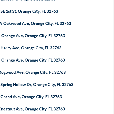
SE 1st St, Orange City, FL 32763
W Oakwood Ave, Orange City, FL 32763
S Orange Ave, Orange City, FL 32763
 Harry Ave, Orange City, FL 32763
S Orange Ave, Orange City, FL 32763
Dogwood Ave, Orange City, FL 32763
 Spring Hollow Dr, Orange City, FL 32763
 Grand Ave, Orange City, FL 32763
Chestnut Ave, Orange City, FL 32763