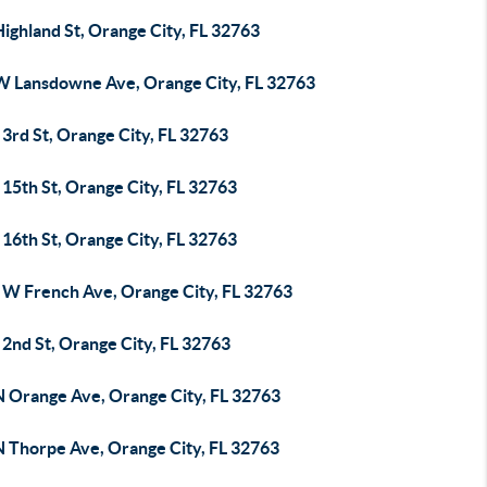
ighland St, Orange City, FL 32763
W Lansdowne Ave, Orange City, FL 32763
3rd St, Orange City, FL 32763
15th St, Orange City, FL 32763
16th St, Orange City, FL 32763
 W French Ave, Orange City, FL 32763
2nd St, Orange City, FL 32763
N Orange Ave, Orange City, FL 32763
N Thorpe Ave, Orange City, FL 32763