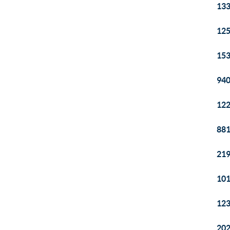
133
125
153
940
122
881
219
101
123
202