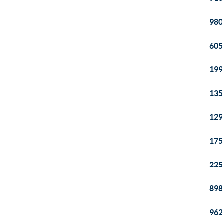
980
605
199
135
129
175
225
898
962