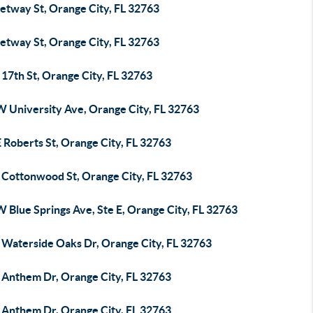
etway St, Orange City, FL 32763
etway St, Orange City, FL 32763
17th St, Orange City, FL 32763
W University Ave, Orange City, FL 32763
 Roberts St, Orange City, FL 32763
 Cottonwood St, Orange City, FL 32763
 Blue Springs Ave, Ste E, Orange City, FL 32763
 Waterside Oaks Dr, Orange City, FL 32763
 Anthem Dr, Orange City, FL 32763
 Anthem Dr, Orange City, FL 32763