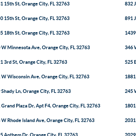
1 15th St, Orange City, FL 32763
832 J
0 15th St, Orange City, FL 32763
891 J
5 18th St, Orange City, FL 32763
1439 
 W Minnesota Ave, Orange City, FL 32763
346 
1 3rd St, Orange City, FL 32763
525 E
 W Wisconsin Ave, Orange City, FL 32763
1881
 Shady Ln, Orange City, FL 32763
245 W
 Grand Plaza Dr, Apt F4, Orange City, FL 32763
1801
 W Rhode Island Ave, Orange City, FL 32763
2031
5 Anthem Dr, Orange City, FL 32763
2029