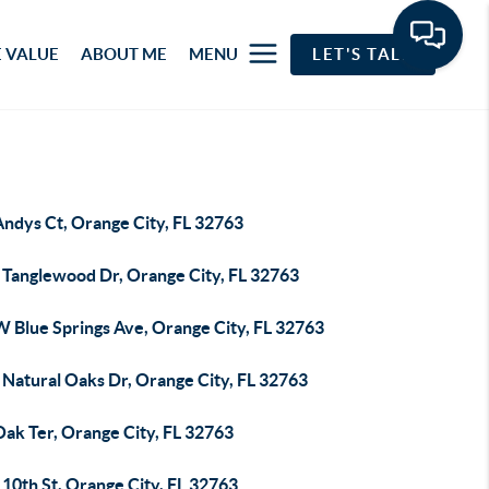
 VALUE
ABOUT ME
MENU
LET'S TALK
Andys Ct, Orange City, FL 32763
 Tanglewood Dr, Orange City, FL 32763
W Blue Springs Ave, Orange City, FL 32763
 Natural Oaks Dr, Orange City, FL 32763
Oak Ter, Orange City, FL 32763
10th St, Orange City, FL 32763