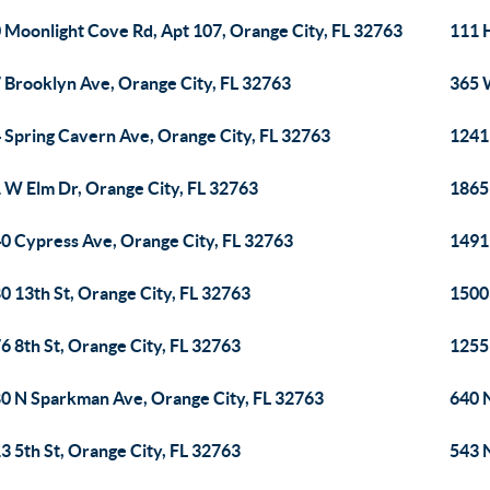
 Moonlight Cove Rd, Apt 107, Orange City, FL 32763
111 H
 Brooklyn Ave, Orange City, FL 32763
365 
 Spring Cavern Ave, Orange City, FL 32763
1241 
 W Elm Dr, Orange City, FL 32763
1865 
0 Cypress Ave, Orange City, FL 32763
1491 
0 13th St, Orange City, FL 32763
1500
6 8th St, Orange City, FL 32763
1255 
0 N Sparkman Ave, Orange City, FL 32763
640 
3 5th St, Orange City, FL 32763
543 