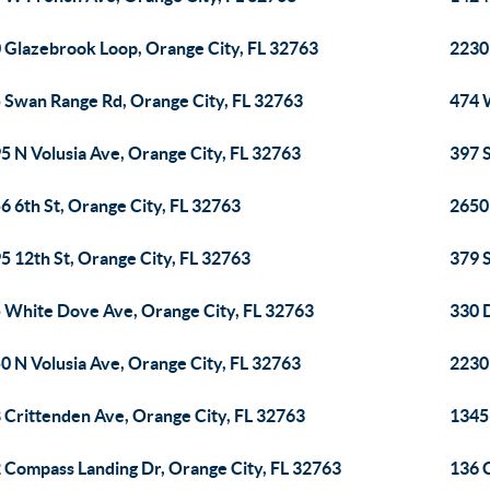
 Glazebrook Loop, Orange City, FL 32763
2230 
 Swan Range Rd, Orange City, FL 32763
474 
5 N Volusia Ave, Orange City, FL 32763
397 
6 6th St, Orange City, FL 32763
2650
5 12th St, Orange City, FL 32763
379 
 White Dove Ave, Orange City, FL 32763
330 
0 N Volusia Ave, Orange City, FL 32763
2230
 Crittenden Ave, Orange City, FL 32763
1345
 Compass Landing Dr, Orange City, FL 32763
136 