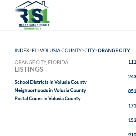
>
>
>
>
INDEX
FL
VOLUSIA COUNTY
CITY
ORANGE CITY
111
ORANGE CITY, FLORIDA
LISTINGS
243
School Districts in Volusia County
Neighborhoods in Volusia County
851
Postal Codes in Volusia County
171
153
910