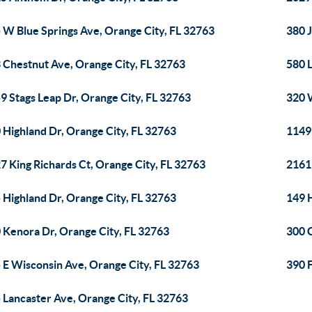
 W Blue Springs Ave, Orange City, FL 32763
380 J
 Chestnut Ave, Orange City, FL 32763
580 
9 Stags Leap Dr, Orange City, FL 32763
320 
 Highland Dr, Orange City, FL 32763
1149 
7 King Richards Ct, Orange City, FL 32763
2161 
 Highland Dr, Orange City, FL 32763
149 
 Kenora Dr, Orange City, FL 32763
300 
 E Wisconsin Ave, Orange City, FL 32763
390 F
 Lancaster Ave, Orange City, FL 32763