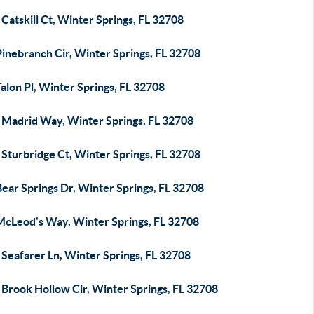
Catskill Ct, Winter Springs, FL 32708
inebranch Cir, Winter Springs, FL 32708
alon Pl, Winter Springs, FL 32708
 Madrid Way, Winter Springs, FL 32708
Sturbridge Ct, Winter Springs, FL 32708
ear Springs Dr, Winter Springs, FL 32708
McLeod's Way, Winter Springs, FL 32708
Seafarer Ln, Winter Springs, FL 32708
 Brook Hollow Cir, Winter Springs, FL 32708