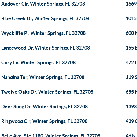
 Andover Cir, Winter Springs, FL 32708
1669 
 Blue Creek Dr, Winter Springs, FL 32708
1015 
 Wyckliffe Pl, Winter Springs, FL 32708
600 
 Lancewood Dr, Winter Springs, FL 32708
155 
 Cory Ln, Winter Springs, FL 32708
472 
 Nandina Ter, Winter Springs, FL 32708
119 
 Twelve Oaks Dr, Winter Springs, FL 32708
655 
 Deer Song Dr, Winter Springs, FL 32708
1393
 Ringwood Cir, Winter Springs, FL 32708
439 
 Belle Ave, Ste 1180, Winter Springs, FL 32708
46 N 