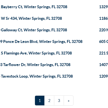
 Bayberry Ct, Winter Springs, FL 32708
1329 
 W Sr 434, Winter Springs, FL 32708
1186
 Galloway Ct, Winter Springs, FL 32708
220 
9 Ponce De Leon Blvd, Winter Springs, FL 32708
605 C
 S Flamingo Ave, Winter Springs, FL 32708
221 S
3 Tarflower Dr, Winter Springs, FL 32708
1407
 Tavestock Loop, Winter Springs, FL 32708
1209
1
2
3
»