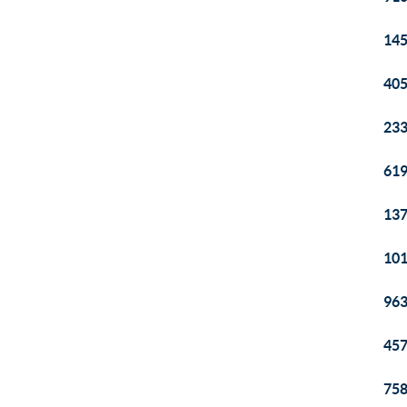
145
405
233
619
137
101
963
457
758