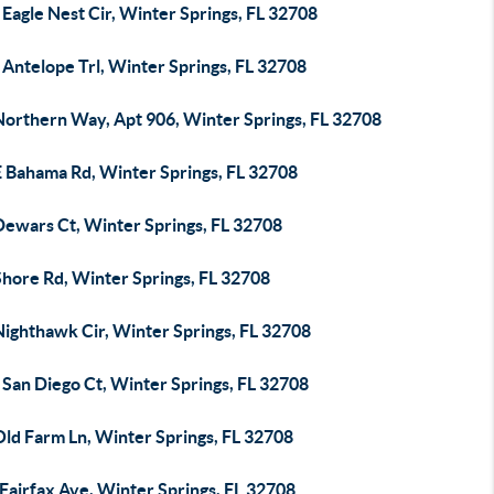
Eagle Nest Cir, Winter Springs, FL 32708
Antelope Trl, Winter Springs, FL 32708
Northern Way, Apt 906, Winter Springs, FL 32708
E Bahama Rd, Winter Springs, FL 32708
Dewars Ct, Winter Springs, FL 32708
Shore Rd, Winter Springs, FL 32708
Nighthawk Cir, Winter Springs, FL 32708
 San Diego Ct, Winter Springs, FL 32708
Old Farm Ln, Winter Springs, FL 32708
Fairfax Ave, Winter Springs, FL 32708