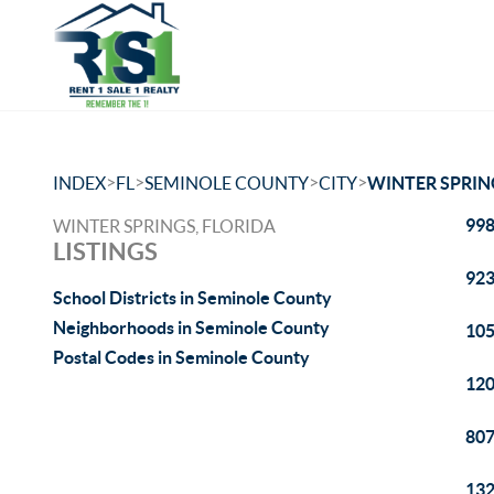
>
>
>
>
INDEX
FL
SEMINOLE COUNTY
CITY
WINTER SPRIN
998
WINTER SPRINGS, FLORIDA
LISTINGS
923
School Districts in Seminole County
Neighborhoods in Seminole County
105
Postal Codes in Seminole County
120
807
132