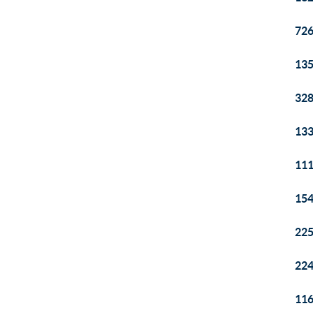
726
135
328
133
111
154
225
224
116