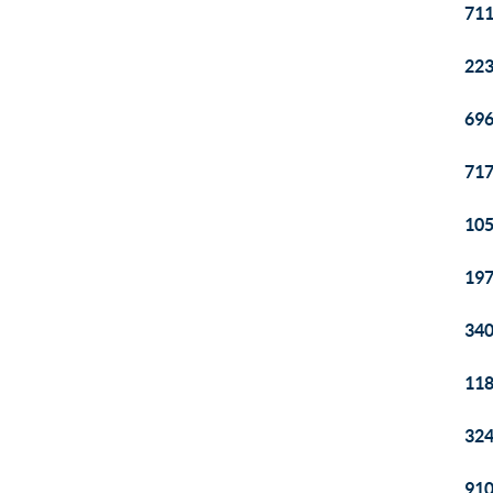
711
223
696
717
105
197
340
118
324
910