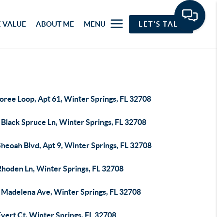
 VALUE
ABOUT ME
MENU
LET'S TALK
oree Loop, Apt 61, Winter Springs, FL 32708
 Black Spruce Ln, Winter Springs, FL 32708
heoah Blvd, Apt 9, Winter Springs, FL 32708
Rhoden Ln, Winter Springs, FL 32708
 Madelena Ave, Winter Springs, FL 32708
vert Ct, Winter Springs, FL 32708