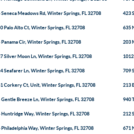
 Seneca Meadows Rd, Winter Springs, FL 32708
423 S
0 Palo Alto Ct, Winter Springs, FL 32708
635 
 Panama Cir, Winter Springs, FL 32708
203 
7 Silver Moon Ln, Winter Springs, FL 32708
1012 
4 Seafarer Ln, Winter Springs, FL 32708
709 S
1 Corkery Ct, Unit, Winter Springs, FL 32708
213 
 Gentle Breeze Ln, Winter Springs, FL 32708
940 T
 Huntridge Way, Winter Springs, FL 32708
212 
 Philadelphia Way, Winter Springs, FL 32708
671 