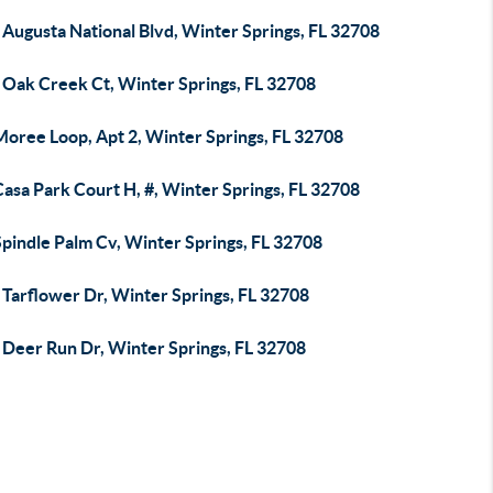
Augusta National Blvd, Winter Springs, FL 32708
 Oak Creek Ct, Winter Springs, FL 32708
Moree Loop, Apt 2, Winter Springs, FL 32708
asa Park Court H, #, Winter Springs, FL 32708
pindle Palm Cv, Winter Springs, FL 32708
 Tarflower Dr, Winter Springs, FL 32708
 Deer Run Dr, Winter Springs, FL 32708