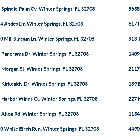
 Spindle Palm Cv, Winter Springs, FL 32708
5638 
4 Andes Dr, Winter Springs, FL 32708
617 P
0 Mill Stream Ln, Winter Springs, FL 32708
913 T
 Panorama Dr, Winter Springs, FL 32708
1409
 Morgan St, Winter Springs, FL 32708
2117 
 Kirkcaldy Dr, Winter Springs, FL 32708
189 B
 Harbor Winds Ct, Winter Springs, FL 32708
227 
 Alton Rd, Winter Springs, FL 32708
1134 
0 White Birch Run, Winter Springs, FL 32708
4490