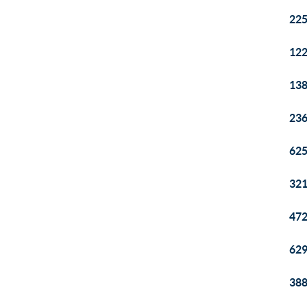
225
122
138
236
625
321
472
629
388