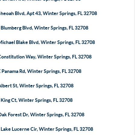
heoah Blvd, Apt 43, Winter Springs, FL 32708
 Blumberg Blvd, Winter Springs, FL 32708
ichael Blake Blvd, Winter Springs, FL 32708
Constitution Way, Winter Springs, FL 32708
E Panama Rd, Winter Springs, FL 32708
lbert St, Winter Springs, FL 32708
King Ct, Winter Springs, FL 32708
Oak Forest Dr, Winter Springs, FL 32708
Lake Lucerne Cir, Winter Springs, FL 32708