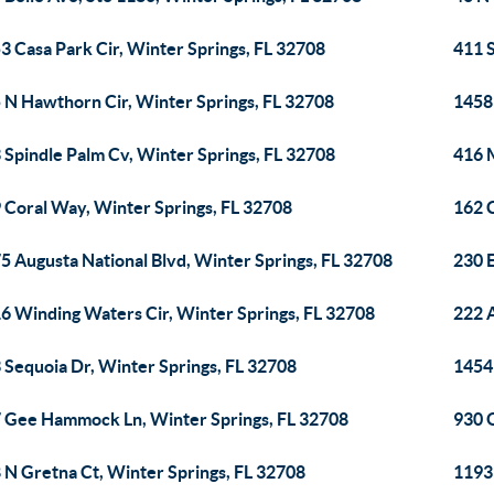
3 Casa Park Cir, Winter Springs, FL 32708
411 S
 N Hawthorn Cir, Winter Springs, FL 32708
1458
 Spindle Palm Cv, Winter Springs, FL 32708
416 M
 Coral Way, Winter Springs, FL 32708
162 
5 Augusta National Blvd, Winter Springs, FL 32708
230 
6 Winding Waters Cir, Winter Springs, FL 32708
222 A
 Sequoia Dr, Winter Springs, FL 32708
1454 
 Gee Hammock Ln, Winter Springs, FL 32708
930 
 N Gretna Ct, Winter Springs, FL 32708
1193 