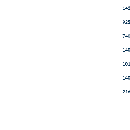
142
925
740
140
101
140
216