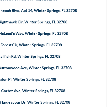
heoah Blvd, Apt 14, Winter Springs, FL 32708
Nighthawk Cir, Winter Springs, FL 32708
McLeod's Way, Winter Springs, FL 32708
Forest Cir, Winter Springs, FL 32708
ailfish Rd, Winter Springs, FL 32708
Buttonwood Ave, Winter Springs, FL 32708
alon Pl, Winter Springs, FL 32708
S Cortez Ave, Winter Springs, FL 32708
N Endeavour Dr, Winter Springs, FL 32708