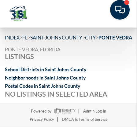
>
>
>
>
INDEX
FL
SAINT JOHNS COUNTY
CITY
PONTE VEDRA
PONTE VEDRA, FLORIDA
LISTINGS
School Districts in Saint Johns County
Neighborhoods in Saint Johns County
Postal Codes in Saint Johns County
NO LISTINGS IN SELECTED AREA
Powered by
Admin Log In
Privacy Policy
DMCA & Terms of Service