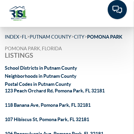
>
>
>
>
INDEX
FL
PUTNAM COUNTY
CITY
POMONA PARK
POMONA PARK, FLORIDA
LISTINGS
School Districts in Putnam County
Neighborhoods in Putnam County
Postal Codes in Putnam County
123 Peach Orchard Rd, Pomona Park, FL 32181
118 Banana Ave, Pomona Park, FL 32181
107 Hibiscus St, Pomona Park, FL 32181
106 Pennsylvania Ave, Pomona Park, FL 32181