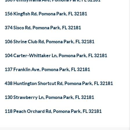
156 Kingfish Rd, Pomona Park, FL 32181
374 Sisco Rd, Pomona Park, FL 32181
106 Shrine Club Rd, Pomona Park, FL 32181
104 Carter-Whittaker Ln, Pomona Park, FL 32181
137 Franklin Ave, Pomona Park, FL 32181
438 Huntington Shortcut Rd, Pomona Park, FL 32181
130 Strawberry Ln, Pomona Park, FL 32181
118 Peach Orchard Rd, Pomona Park, FL 32181