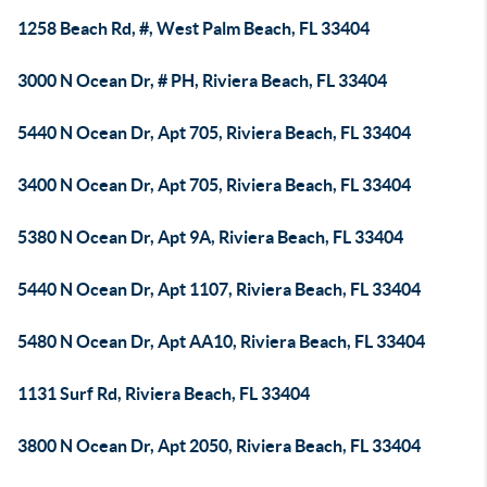
1258 Beach Rd, #, West Palm Beach, FL 33404
3000 N Ocean Dr, # PH, Riviera Beach, FL 33404
5440 N Ocean Dr, Apt 705, Riviera Beach, FL 33404
3400 N Ocean Dr, Apt 705, Riviera Beach, FL 33404
5380 N Ocean Dr, Apt 9A, Riviera Beach, FL 33404
5440 N Ocean Dr, Apt 1107, Riviera Beach, FL 33404
5480 N Ocean Dr, Apt AA10, Riviera Beach, FL 33404
1131 Surf Rd, Riviera Beach, FL 33404
3800 N Ocean Dr, Apt 2050, Riviera Beach, FL 33404