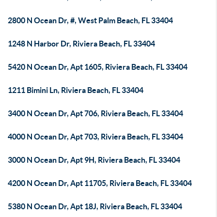
2800 N Ocean Dr, #, West Palm Beach, FL 33404
1248 N Harbor Dr, Riviera Beach, FL 33404
5420 N Ocean Dr, Apt 1605, Riviera Beach, FL 33404
1211 Bimini Ln, Riviera Beach, FL 33404
3400 N Ocean Dr, Apt 706, Riviera Beach, FL 33404
4000 N Ocean Dr, Apt 703, Riviera Beach, FL 33404
3000 N Ocean Dr, Apt 9H, Riviera Beach, FL 33404
4200 N Ocean Dr, Apt 11705, Riviera Beach, FL 33404
5380 N Ocean Dr, Apt 18J, Riviera Beach, FL 33404