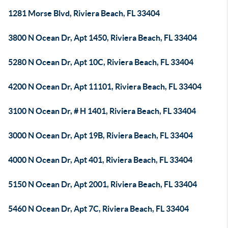
1281 Morse Blvd, Riviera Beach, FL 33404
3800 N Ocean Dr, Apt 1450, Riviera Beach, FL 33404
5280 N Ocean Dr, Apt 10C, Riviera Beach, FL 33404
4200 N Ocean Dr, Apt 11101, Riviera Beach, FL 33404
3100 N Ocean Dr, # H 1401, Riviera Beach, FL 33404
3000 N Ocean Dr, Apt 19B, Riviera Beach, FL 33404
4000 N Ocean Dr, Apt 401, Riviera Beach, FL 33404
5150 N Ocean Dr, Apt 2001, Riviera Beach, FL 33404
5460 N Ocean Dr, Apt 7C, Riviera Beach, FL 33404