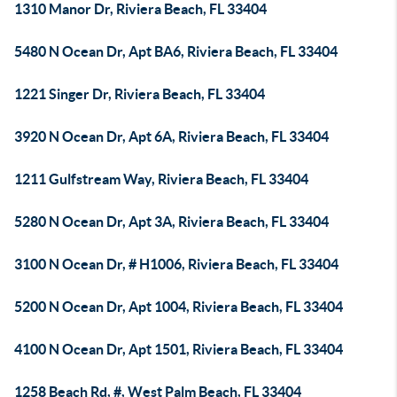
1310 Manor Dr, Riviera Beach, FL 33404
5480 N Ocean Dr, Apt BA6, Riviera Beach, FL 33404
1221 Singer Dr, Riviera Beach, FL 33404
3920 N Ocean Dr, Apt 6A, Riviera Beach, FL 33404
1211 Gulfstream Way, Riviera Beach, FL 33404
5280 N Ocean Dr, Apt 3A, Riviera Beach, FL 33404
3100 N Ocean Dr, # H1006, Riviera Beach, FL 33404
5200 N Ocean Dr, Apt 1004, Riviera Beach, FL 33404
4100 N Ocean Dr, Apt 1501, Riviera Beach, FL 33404
1258 Beach Rd, #, West Palm Beach, FL 33404