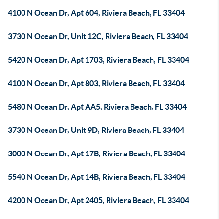
4100 N Ocean Dr, Apt 604, Riviera Beach, FL 33404
3730 N Ocean Dr, Unit 12C, Riviera Beach, FL 33404
5420 N Ocean Dr, Apt 1703, Riviera Beach, FL 33404
4100 N Ocean Dr, Apt 803, Riviera Beach, FL 33404
5480 N Ocean Dr, Apt AA5, Riviera Beach, FL 33404
3730 N Ocean Dr, Unit 9D, Riviera Beach, FL 33404
3000 N Ocean Dr, Apt 17B, Riviera Beach, FL 33404
5540 N Ocean Dr, Apt 14B, Riviera Beach, FL 33404
4200 N Ocean Dr, Apt 2405, Riviera Beach, FL 33404