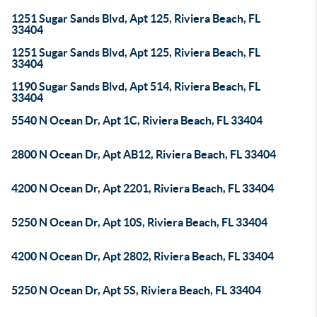
1251 Sugar Sands Blvd, Apt 125, Riviera Beach, FL
33404
1251 Sugar Sands Blvd, Apt 125, Riviera Beach, FL
33404
1190 Sugar Sands Blvd, Apt 514, Riviera Beach, FL
33404
5540 N Ocean Dr, Apt 1C, Riviera Beach, FL 33404
2800 N Ocean Dr, Apt AB12, Riviera Beach, FL 33404
4200 N Ocean Dr, Apt 2201, Riviera Beach, FL 33404
5250 N Ocean Dr, Apt 10S, Riviera Beach, FL 33404
4200 N Ocean Dr, Apt 2802, Riviera Beach, FL 33404
5250 N Ocean Dr, Apt 5S, Riviera Beach, FL 33404