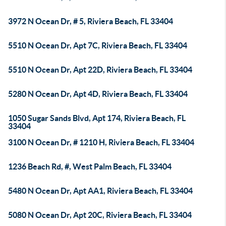
3972 N Ocean Dr, # 5, Riviera Beach, FL 33404
5510 N Ocean Dr, Apt 7C, Riviera Beach, FL 33404
5510 N Ocean Dr, Apt 22D, Riviera Beach, FL 33404
5280 N Ocean Dr, Apt 4D, Riviera Beach, FL 33404
1050 Sugar Sands Blvd, Apt 174, Riviera Beach, FL
33404
3100 N Ocean Dr, # 1210 H, Riviera Beach, FL 33404
1236 Beach Rd, #, West Palm Beach, FL 33404
5480 N Ocean Dr, Apt AA1, Riviera Beach, FL 33404
5080 N Ocean Dr, Apt 20C, Riviera Beach, FL 33404