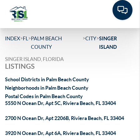
>
>
>
>
INDEX
FL
PALM BEACH
CITY
SINGER
COUNTY
ISLAND
SINGER ISLAND, FLORIDA
LISTINGS
School Districts in Palm Beach County
Neighborhoods in Palm Beach County
Postal Codes in Palm Beach County
5550 N Ocean Dr, Apt 5C, Riviera Beach, FL 33404
2700 N Ocean Dr, Apt 2206B, Riviera Beach, FL 33404
3920 N Ocean Dr, Apt 6A, Riviera Beach, FL 33404