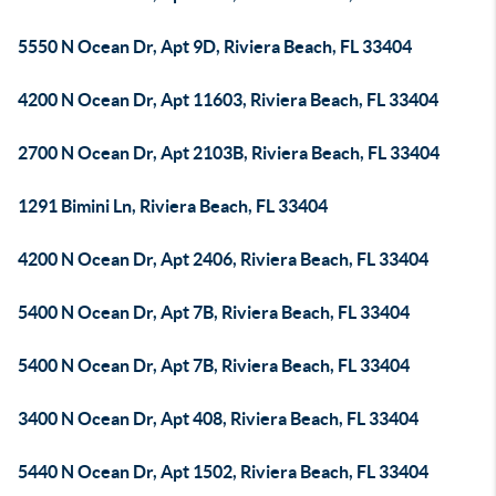
5550 N Ocean Dr, Apt 9D, Riviera Beach, FL 33404
4200 N Ocean Dr, Apt 11603, Riviera Beach, FL 33404
2700 N Ocean Dr, Apt 2103B, Riviera Beach, FL 33404
1291 Bimini Ln, Riviera Beach, FL 33404
4200 N Ocean Dr, Apt 2406, Riviera Beach, FL 33404
5400 N Ocean Dr, Apt 7B, Riviera Beach, FL 33404
5400 N Ocean Dr, Apt 7B, Riviera Beach, FL 33404
3400 N Ocean Dr, Apt 408, Riviera Beach, FL 33404
5440 N Ocean Dr, Apt 1502, Riviera Beach, FL 33404