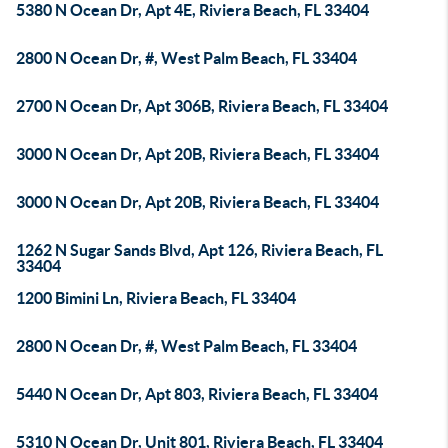
5380 N Ocean Dr, Apt 4E, Riviera Beach, FL 33404
2800 N Ocean Dr, #, West Palm Beach, FL 33404
2700 N Ocean Dr, Apt 306B, Riviera Beach, FL 33404
3000 N Ocean Dr, Apt 20B, Riviera Beach, FL 33404
3000 N Ocean Dr, Apt 20B, Riviera Beach, FL 33404
1262 N Sugar Sands Blvd, Apt 126, Riviera Beach, FL
33404
1200 Bimini Ln, Riviera Beach, FL 33404
2800 N Ocean Dr, #, West Palm Beach, FL 33404
5440 N Ocean Dr, Apt 803, Riviera Beach, FL 33404
5310 N Ocean Dr, Unit 801, Riviera Beach, FL 33404