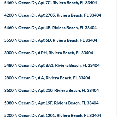
5460 N Ocean Dr, Apt 7C, Riviera Beach, FL 33404
4200 N Ocean Dr, Apt 2705, Riviera Beach, FL 33404
5460 N Ocean Dr, Apt 4B, Riviera Beach, FL 33404
5550 N Ocean Dr, Apt 6D, Riviera Beach, FL 33404
3000 N Ocean Dr, # PH, Riviera Beach, FL 33404
5480 N Ocean Dr, Apt BA1, Riviera Beach, FL 33404
2800 N Ocean Dr, # A, Riviera Beach, FL 33404
3600 N Ocean Dr, Apt 210, Riviera Beach, FL 33404
5380 N Ocean Dr, Apt 19F, Riviera Beach, FL 33404
5200 N Ocean Dr, Apt 1201, Riviera Beach, FL 33404