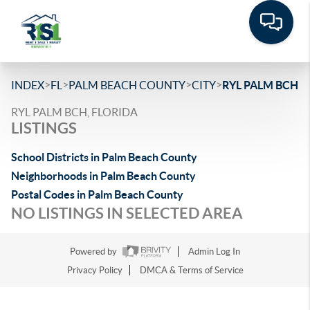
>
>
>
>
INDEX
FL
PALM BEACH COUNTY
CITY
RYL PALM BCH
RYL PALM BCH, FLORIDA
LISTINGS
School Districts in Palm Beach County
Neighborhoods in Palm Beach County
Postal Codes in Palm Beach County
NO LISTINGS IN SELECTED AREA
Powered by
Admin Log In
Privacy Policy
DMCA & Terms of Service