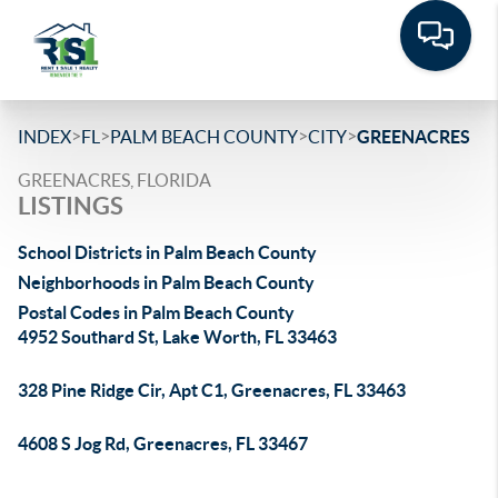
>
>
>
>
INDEX
FL
PALM BEACH COUNTY
CITY
GREENACRES
GREENACRES, FLORIDA
LISTINGS
School Districts in Palm Beach County
Neighborhoods in Palm Beach County
Postal Codes in Palm Beach County
4952 Southard St, Lake Worth, FL 33463
328 Pine Ridge Cir, Apt C1, Greenacres, FL 33463
4608 S Jog Rd, Greenacres, FL 33467