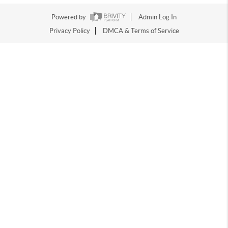
Powered by
Admin Log In
Privacy Policy
DMCA & Terms of Service