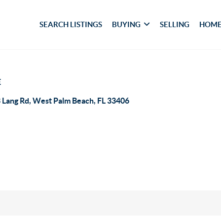
SEARCH LISTINGS
BUYING
SELLING
HOME
E
 Lang Rd, West Palm Beach, FL 33406