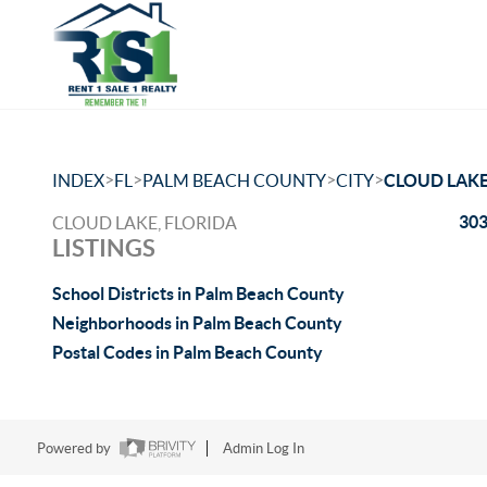
>
>
>
>
INDEX
FL
PALM BEACH COUNTY
CITY
CLOUD LAK
303
CLOUD LAKE, FLORIDA
LISTINGS
School Districts in Palm Beach County
Neighborhoods in Palm Beach County
Postal Codes in Palm Beach County
Powered by
Admin Log In