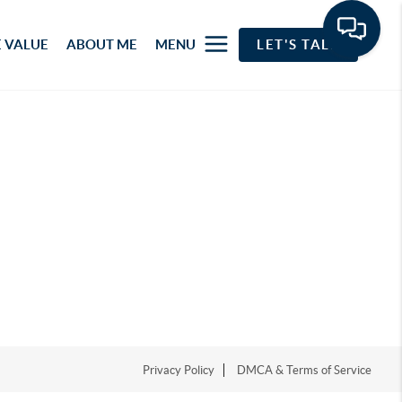
 VALUE
ABOUT ME
MENU
LET'S TALK
Privacy Policy
DMCA & Terms of Service