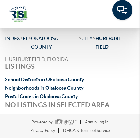
>
>
>
>
INDEX
FL
OKALOOSA
CITY
HURLBURT
COUNTY
FIELD
HURLBURT FIELD, FLORIDA
LISTINGS
School Districts in Okaloosa County
Neighborhoods in Okaloosa County
Postal Codes in Okaloosa County
NO LISTINGS IN SELECTED AREA
Powered by
Admin Log In
Privacy Policy
DMCA & Terms of Service