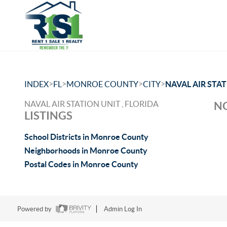
>
>
>
>
INDEX
FL
MONROE COUNTY
CITY
NAVAL AIR STA
NAVAL AIR STATION UNIT , FLORIDA
NO
LISTINGS
School Districts in Monroe County
Neighborhoods in Monroe County
Postal Codes in Monroe County
Powered by
Admin Log In