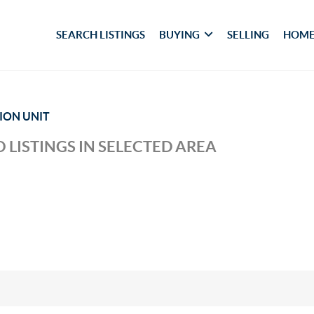
SEARCH LISTINGS
BUYING
SELLING
HOME
TION UNIT
 LISTINGS IN SELECTED AREA