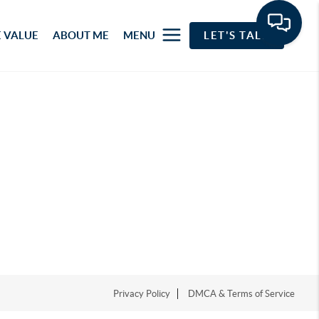
 VALUE
ABOUT ME
MENU
LET'S TALK
Privacy Policy
DMCA & Terms of Service