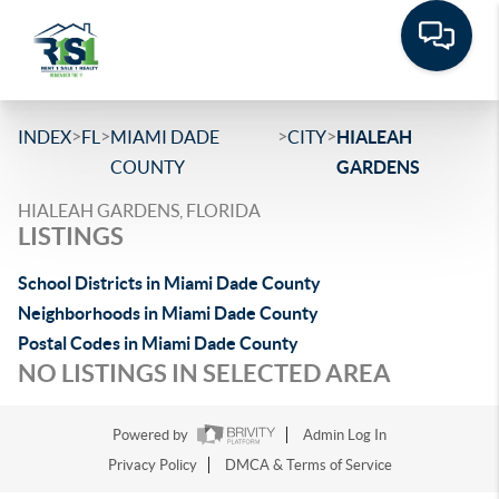
>
>
>
>
INDEX
FL
MIAMI DADE
CITY
HIALEAH
COUNTY
GARDENS
HIALEAH GARDENS, FLORIDA
LISTINGS
School Districts in Miami Dade County
Neighborhoods in Miami Dade County
Postal Codes in Miami Dade County
NO LISTINGS IN SELECTED AREA
Powered by
Admin Log In
Privacy Policy
DMCA & Terms of Service