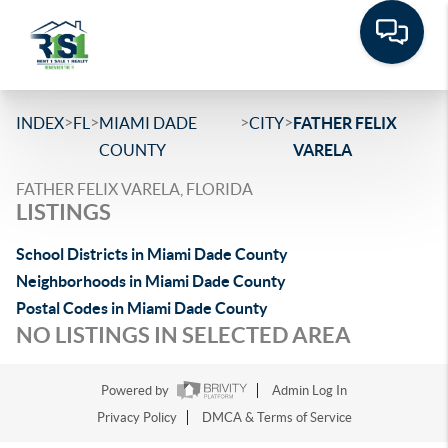
>
>
>
>
INDEX
FL
MIAMI DADE
CITY
FATHER FELIX
COUNTY
VARELA
FATHER FELIX VARELA, FLORIDA
LISTINGS
School Districts in Miami Dade County
Neighborhoods in Miami Dade County
Postal Codes in Miami Dade County
NO LISTINGS IN SELECTED AREA
Powered by
Admin Log In
Privacy Policy
DMCA & Terms of Service