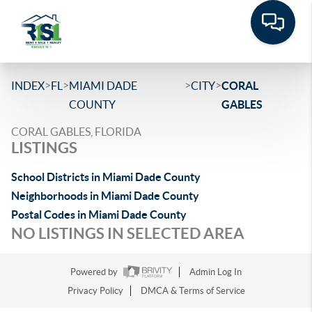
>
>
>
>
INDEX
FL
MIAMI DADE
CITY
CORAL
COUNTY
GABLES
CORAL GABLES, FLORIDA
LISTINGS
School Districts in Miami Dade County
Neighborhoods in Miami Dade County
Postal Codes in Miami Dade County
NO LISTINGS IN SELECTED AREA
Powered by
Admin Log In
Privacy Policy
DMCA & Terms of Service