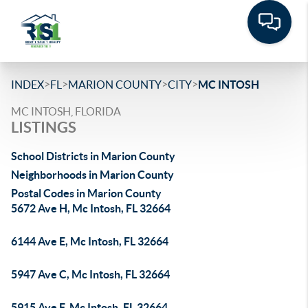
>
>
>
>
INDEX
FL
MARION COUNTY
CITY
MC INTOSH
MC INTOSH, FLORIDA
LISTINGS
School Districts in Marion County
Neighborhoods in Marion County
Postal Codes in Marion County
5672 Ave H, Mc Intosh, FL 32664
6144 Ave E, Mc Intosh, FL 32664
5947 Ave C, Mc Intosh, FL 32664
5915 Ave F, Mc Intosh, FL 32664