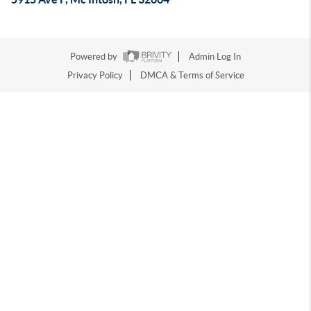
Powered by
Admin Log In
Privacy Policy
DMCA & Terms of Service