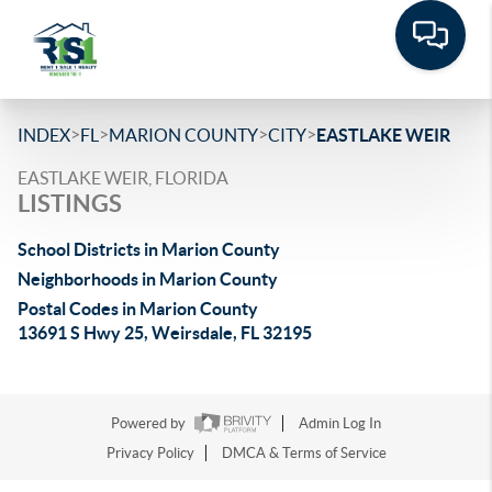
>
>
>
>
INDEX
FL
MARION COUNTY
CITY
EASTLAKE WEIR
EASTLAKE WEIR, FLORIDA
LISTINGS
School Districts in Marion County
Neighborhoods in Marion County
Postal Codes in Marion County
13691 S Hwy 25, Weirsdale, FL 32195
Powered by
Admin Log In
Privacy Policy
DMCA & Terms of Service