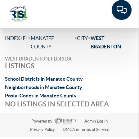
>
>
>
>
INDEX
FL
MANATEE
CITY
WEST
COUNTY
BRADENTON
WEST BRADENTON, FLORIDA
LISTINGS
School Districts in Manatee County
Neighborhoods in Manatee County
Postal Codes in Manatee County
NO LISTINGS IN SELECTED AREA
Powered by
Admin Log In
Privacy Policy
DMCA & Terms of Service