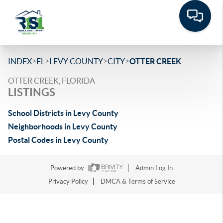
>
>
>
>
INDEX
FL
LEVY COUNTY
CITY
OTTER CREEK
OTTER CREEK, FLORIDA
LISTINGS
School Districts in Levy County
Neighborhoods in Levy County
Postal Codes in Levy County
Powered by
Admin Log In
Privacy Policy
DMCA & Terms of Service