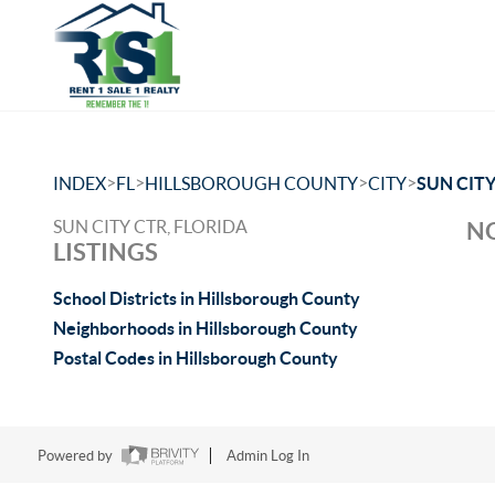
>
>
>
>
INDEX
FL
HILLSBOROUGH COUNTY
CITY
SUN CITY
SUN CITY CTR, FLORIDA
NO
LISTINGS
School Districts in Hillsborough County
Neighborhoods in Hillsborough County
Postal Codes in Hillsborough County
Powered by
Admin Log In