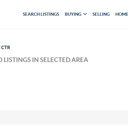
SEARCH LISTINGS
BUYING
SELLING
HOME
 CTR
 LISTINGS IN SELECTED AREA