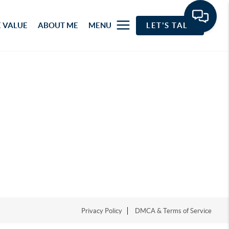
 VALUE
ABOUT ME
MENU
LET'S TALK
Privacy Policy
DMCA & Terms of Service